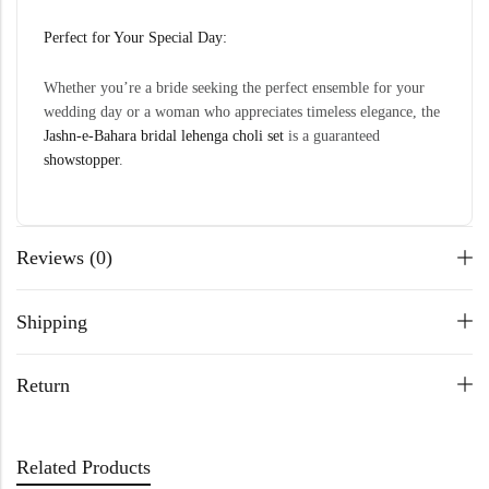
Perfect for Your Special Day:
Whether you’re a bride seeking the perfect ensemble for your
wedding day or a woman who appreciates timeless elegance, the
Jashn-e-Bahara bridal lehenga choli set
is a guaranteed
showstopper
.
Reviews (0)
Shipping
Return
Related Products