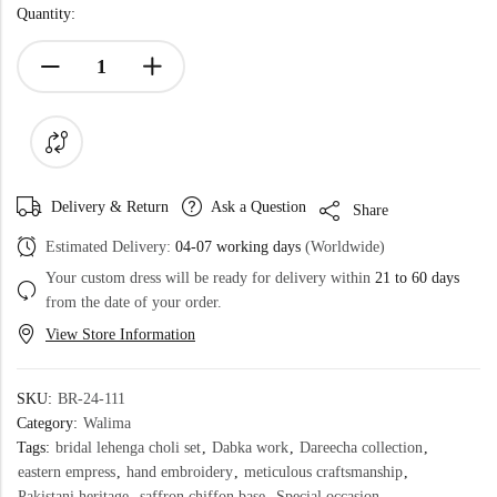
Quantity:
Delivery & Return
Ask a Question
Share
Estimated Delivery:
04-07 working days
(Worldwide)
Your custom dress will be ready for delivery within
21 to 60 days
from the date of your order.
View Store Information
SKU:
BR-24-111
Category:
Walima
Tags:
bridal lehenga choli set
,
Dabka work
,
Dareecha collection
,
eastern empress
,
hand embroidery
,
meticulous craftsmanship
,
Pakistani heritage
,
saffron chiffon base
,
Special occasion
,