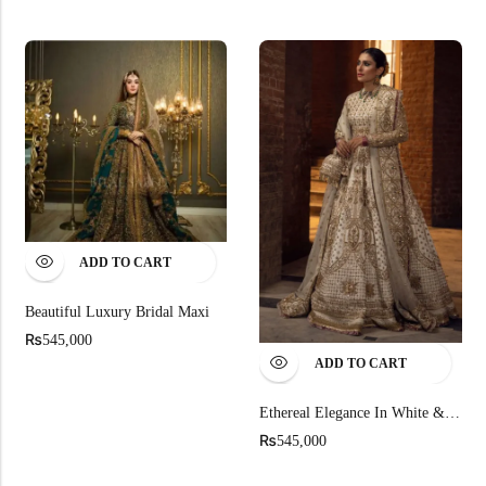
ADD TO CART
Beautiful Luxury Bridal Maxi
₨
545,000
ADD TO CART
Ethereal Elegance In White & Gold
₨
545,000