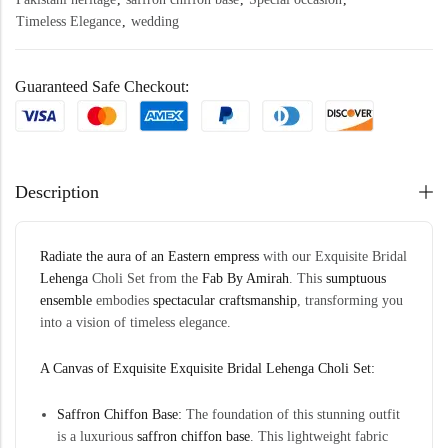
Timeless Elegance
,
wedding
Guaranteed Safe Checkout:
Description
Radiate the aura of an Eastern empress
with our Exquisite Bridal
Lehenga
Choli Set
from the
Fab By Amirah
. This
sumptuous
ensemble
embodies
spectacular craftsmanship
, transforming you
into a vision of timeless elegance.
A Canvas of Exquisite Exquisite Bridal Lehenga Choli Set:
Saffron Chiffon Base:
The foundation of this stunning outfit
is a luxurious
saffron chiffon base
. This lightweight fabric