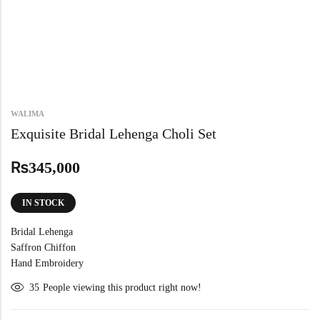
WALIMA
Exquisite Bridal Lehenga Choli Set
₨
345,000
IN STOCK
Bridal Lehenga
Saffron Chiffon
Hand Embroidery
35
People viewing this product right now!