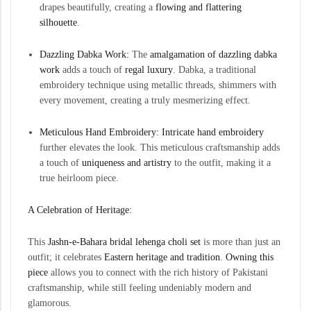
drapes beautifully, creating a
flowing and flattering
silhouette
.
Dazzling Dabka Work:
The
amalgamation of dazzling
dabka
work
adds a touch of
regal luxury
. Dabka, a traditional
embroidery technique using metallic threads, shimmers with
every movement, creating a truly mesmerizing effect.
Meticulous Hand Embroidery:
Intricate hand embroidery
further elevates the look. This meticulous craftsmanship adds
a touch of
uniqueness and artistry
to the outfit, making it a
true heirloom piece.
A Celebration of Heritage:
This
Jashn-e-Bahara bridal lehenga choli set
is more than just an
outfit; it celebrates
Eastern heritage and tradition
.
Owning this
piece
allows you to connect with the rich history of Pakistani
craftsmanship, while still feeling undeniably modern and
glamorous.