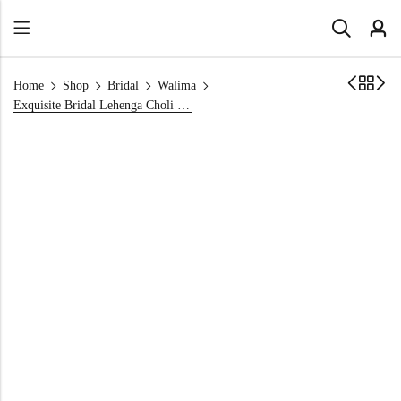
Home
Shop
Bridal
Walima
Exquisite Bridal Lehenga Choli Set