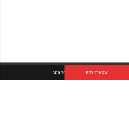
ADD TO CART
BUY IT NOW
C-86, Civic Center, Wah Model Town - Phase 1, Wah Cantt -
Pakistan
GET DIRECTION