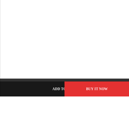
ADD TO CART
BUY IT NOW
C-86, Civic Center, Wah Model Town - Phase 1, Wah Cantt -