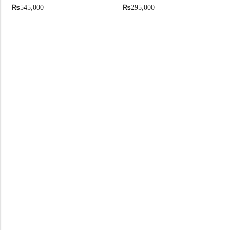
₨
₨
545,000
295,000