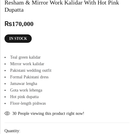
Resham & Mirror Work Kalidar With Hot Pink
Dupatta
₨
170,000
IN STOCK
Teal green kalidar
Mirror work kalidar
Pakistani wedding outfit
Formal Pakistani dress
Jamawar lengha
Gota work lehenga
Hot pink dupatta
Floor-length pishwas
30
People viewing this product right now!
Quantity: