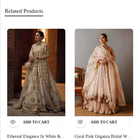
Related Products
ADD TO CART
ADD TO CART
Ethereal Elegance In White & Gold
Coral Pink Organza Bridal Wear Gotta Embroidered Dupatta