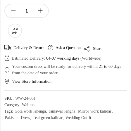
Delivery & Return
Ask a Question
Share
Estimated Delivery:
04-07 working days
(Worldwide)
Your custom dress will be ready for delivery within
21 to 60 days
from the date of your order.
View Store Information
SKU:
WW-24-051
Category:
Walima
Tags:
Gota work lehenga
,
Jamawar lengha
,
Mirror work kalidar
,
Pakistani Dress
,
Teal green kalidar
,
Wedding Outfit