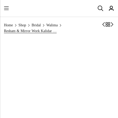
Home
Shop
Bridal
Walima
Resham & Mirror Work Kalidar with Hot Pink Dupatta