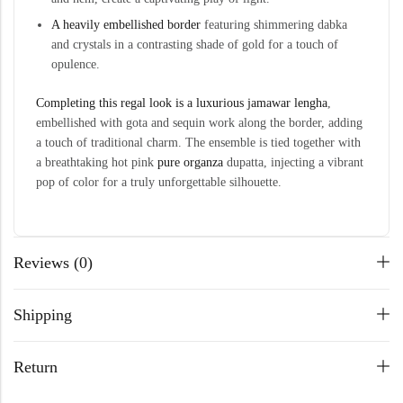
A heavily embellished border
featuring shimmering dabka
and crystals in a contrasting shade of gold for a touch of
opulence.
Completing this regal look is a luxurious jamawar
lengha
,
embellished with gota and sequin work along the border, adding
a touch of traditional charm. The ensemble is tied together with
a breathtaking hot pink
pure organza
dupatta, injecting a vibrant
pop of color for a truly unforgettable silhouette.
Reviews (0)
Shipping
Return