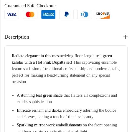
Guaranteed Safe Checkout:
Description
Radiate elegance in this mesmerizing floor-length teal green
kalidar
with a Hot Pink Dupatta set!
This captivating ensemble
features a fusion of traditional craftsmanship and modern details,
perfect for making a head-turning statement on any special
occasion.
A stunning teal green shade
that flatters all complexions and
exudes sophistication.
Intricate resham and
dabka
embroidery
adorning the bodice
and sleeves, adding a touch of timeless beauty.
Sparkling mirror work embellishments
on the front opening
and hem, create a captivating play of light.