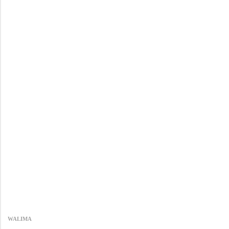
WALIMA