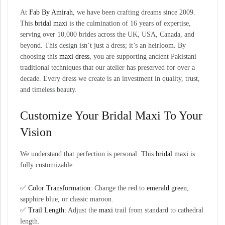
At
Fab By Amirah
, we have been crafting dreams since 2009.
This
bridal maxi
is the culmination of 16 years of expertise,
serving over 10,000 brides across the UK, USA, Canada, and
beyond. This design isn’t just a dress; it’s an heirloom. By
choosing this
maxi dress
, you are supporting ancient Pakistani
traditional techniques that our atelier has preserved for over a
decade. Every dress we create is an investment in quality, trust,
and timeless beauty.
Customize Your Bridal Maxi To Your
Vision
We understand that perfection is personal. This
bridal maxi
is
fully customizable:
✅
Color Transformation:
Change the red to
emerald green
,
sapphire blue, or classic maroon.
✅
Trail Length:
Adjust the
maxi
trail from standard to cathedral
length.