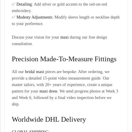
✅
Detailing:
Add silver or gold accents to the red-on-red
embroidery.
✅
Modesty Adjustments:
Modify sleeve length or neckline depth
to your preference.
Discuss your vision for your
maxi
during our free design
consultation.
Precision Made-To-Measure Fittings
All our
bridal maxi
pieces are bespoke. After ordering, we
provide a detailed 15-point video measurement guide. Our
master tailors, with 20+ years of experience, create a unique
pattern for your
maxi dress
. We send progress photos at Week 3
and Week 6, followed by a final video inspection before we
ship.
Worldwide DHL Delivery