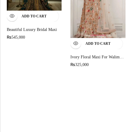
ADD TO CART
Beautiful Luxury Bridal Maxi
₨
545,000
ADD TO CART
Ivory Floral Maxi For Walima: Embroidered Pakistani Bridal Gown
₨
325,000