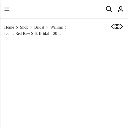
Home
Shop
Bridal
Walima
Iconic Red Raw Silk Bridal – 2026 Bridal Maxi