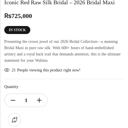
Iconic Red Raw Silk Bridal – 2026 Bridal Maxi
₨
725,000
IN STOCK
Presenting the crown jewel of our 2026 Bridal Collection—a stunning
Bridal Maxi in pure raw silk. With 600+ hours of hand-embellished
artistry and a royal back trail that demands attention, this is the ultimate
statement for your Walima.
21
People viewing this product right now!
Quantity: