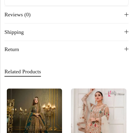
Reviews (0)
Shipping
Return
Related Products