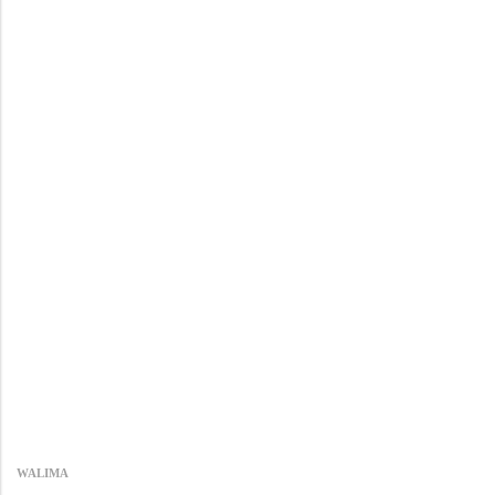
WALIMA