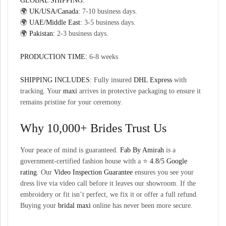
GLOBAL SHIPPING:
🌍
UK/USA/Canada:
7-10 business days.
🌍
UAE/Middle East:
3-5 business days.
🌍
Pakistan:
2-3 business days.
PRODUCTION TIME:
6-8 weeks
SHIPPING INCLUDES:
Fully insured
DHL Express
with
tracking. Your
maxi
arrives in protective packaging to ensure it
remains pristine for your ceremony.
Why 10,000+ Brides Trust Us
Your peace of mind is guaranteed.
Fab By Amirah
is a
government-certified fashion house with a ⭐
4.8/5 Google
rating
. Our
Video Inspection Guarantee
ensures you see your
dress live via video call before it leaves our showroom. If the
embroidery or fit isn’t perfect, we fix it or offer a full refund.
Buying your
bridal maxi
online has never been more secure.