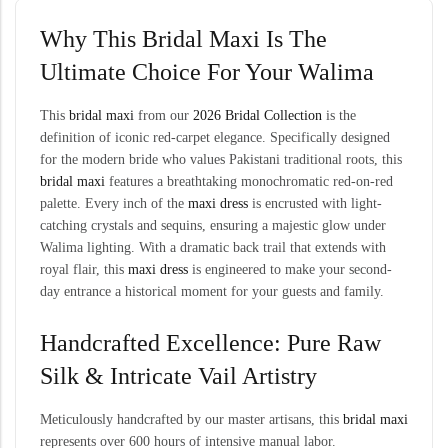
Why This Bridal Maxi Is The
Ultimate Choice For Your Walima
This
bridal maxi
from our
2026 Bridal Collection
is the
definition of iconic red-carpet elegance. Specifically designed
for the modern bride who values Pakistani traditional roots, this
bridal maxi
features a breathtaking monochromatic red-on-red
palette. Every inch of the
maxi dress
is encrusted with light-
catching crystals and sequins, ensuring a majestic glow under
Walima lighting. With a dramatic back trail that extends with
royal flair, this
maxi dress
is engineered to make your second-
day entrance a historical moment for your guests and family.
Handcrafted Excellence: Pure Raw
Silk & Intricate Vail Artistry
Meticulously handcrafted by our master artisans, this
bridal maxi
represents over 600 hours of intensive manual labor.