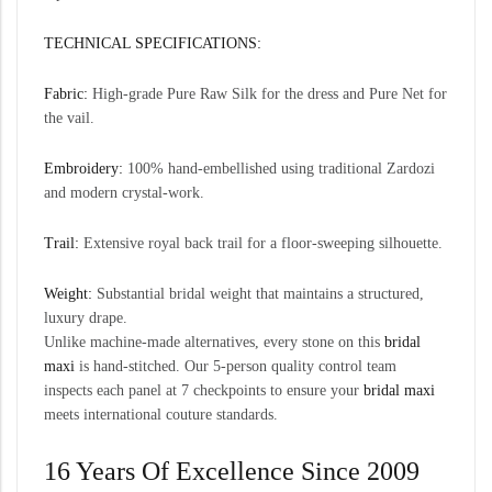
TECHNICAL SPECIFICATIONS:
Fabric:
High-grade Pure Raw Silk for the dress and Pure Net for
the vail.
Embroidery:
100% hand-embellished using traditional Zardozi
and modern crystal-work.
Trail:
Extensive royal back trail for a floor-sweeping silhouette.
Weight:
Substantial bridal weight that maintains a structured,
luxury drape.
Unlike machine-made alternatives, every stone on this
bridal
maxi
is hand-stitched. Our 5-person quality control team
inspects each panel at 7 checkpoints to ensure your
bridal maxi
meets international couture standards.
16 Years Of Excellence Since 2009