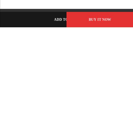
ADD TO CART
BUY IT NOW
C-86, Civic Center, Wah Model Town - Phase 1, Wah Cantt -
Pakistan
GET DIRECTION
info@fabbyamirah.com
+92 309 5666 933
Information
Helpful Links