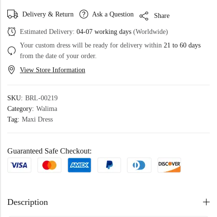
Delivery & Return
Ask a Question
Share
Estimated Delivery:
04-07 working days
(Worldwide)
Your custom dress will be ready for delivery within
21 to 60 days
from the date of your order.
View Store Information
SKU:
BRL-00219
Category:
Walima
Tag:
Maxi Dress
Guaranteed Safe Checkout:
Description