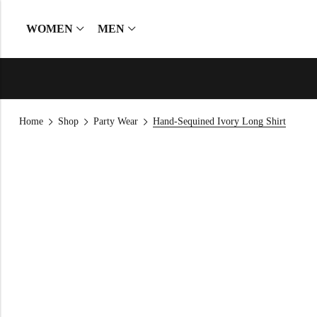
WOMEN
MEN
Home
Shop
Party Wear
Hand-Sequined Ivory Long Shirt