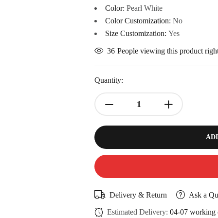
Color:
Pearl White
Color Customization:
No
Size Customization:
Yes
36
People viewing this product rig
Quantity:
AD
Delivery & Return
Ask a Qu
Estimated Delivery:
04-07 working 