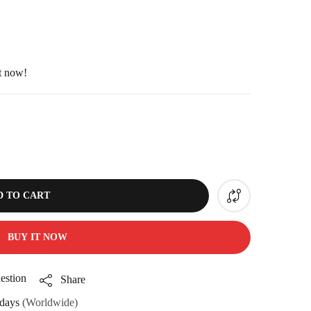
ht now!
D TO CART
BUY IT NOW
estion
Share
days
(Worldwide)