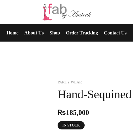
Home
About Us
Shop
Order Tracking
Contact Us
PARTY WEAR
Hand-Sequined 
₨
185,000
IN STOCK