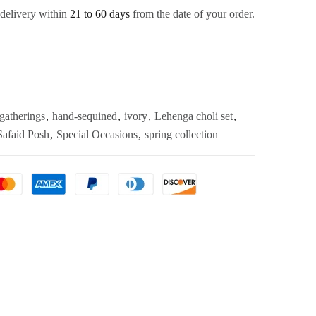
 delivery within
21 to 60 days
from the date of your order.
gatherings
,
hand-sequined
,
ivory
,
Lehenga choli set
,
Safaid Posh
,
Special Occasions
,
spring collection