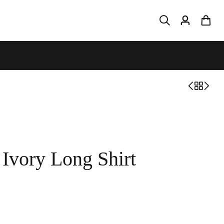
Ivory Long Shirt