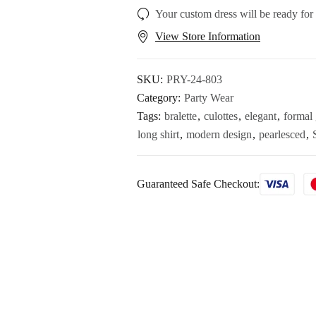
Your custom dress will be ready for
View Store Information
SKU:
PRY-24-803
Category:
Party Wear
Tags:
bralette
,
culottes
,
elegant
,
formal 
long shirt
,
modern design
,
pearlesced
,
Guaranteed Safe Checkout: