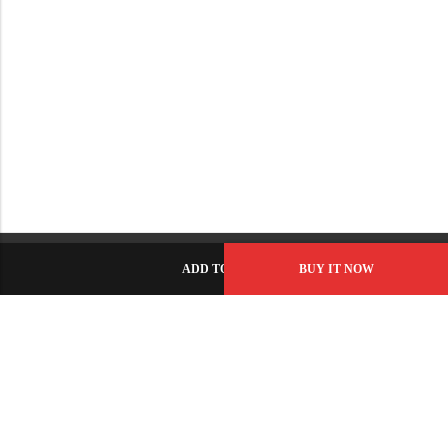
ADD TO CART
BUY IT NOW
C-86, Civic Center, Wah Model Town - Phase 1, Wah Cantt -
Pakistan