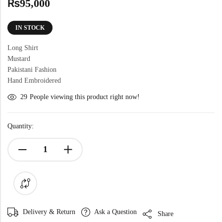
₨
95,000
IN STOCK
Long Shirt
Mustard
Pakistani Fashion
Hand Embroidered
29
People viewing this product right now!
Quantity:
Delivery & Return
Ask a Question
Share