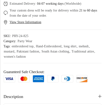
Estimated Delivery:
04-07 working days
(Worldwide)
Your custom dress will be ready for delivery within
21 to 60 days
from the date of your order.
View Store Information
SKU:
PRY-24-825
Category:
Party Wear
Tags:
embroidered top
,
Hand-Embroidered
,
long shirt
,
mehndi
,
mustard
,
Pakistani fashion
,
South Asian clothing
,
Traditional attire
,
women's fashion
Guaranteed Safe Checkout:
Description