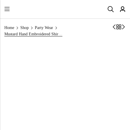
Home
Shop
Party Wear
Mustard Hand Embroidered Shirt for Mehndi