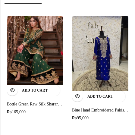
ADD TO CART
ADD TO CART
Bottle Green Raw Silk Sharara Dress For Mehndi
Blue Hand Embroidered Pakistani Party Wear
₨
165,000
₨
95,000