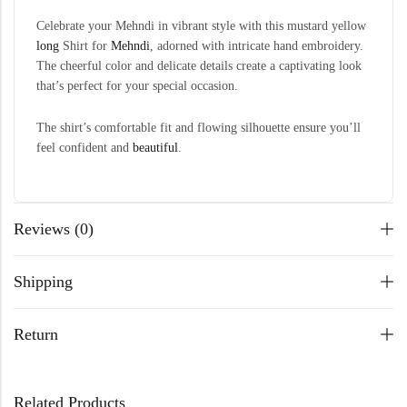
Celebrate your Mehndi in vibrant style with this mustard yellow
long
Shirt for
Mehndi
, adorned with intricate hand embroidery.
The cheerful color and delicate details create a captivating look
that’s perfect for your special occasion.
The shirt’s comfortable fit and flowing silhouette ensure you’ll
feel confident and
beautiful
.
Reviews (0)
Shipping
Return
Related Products