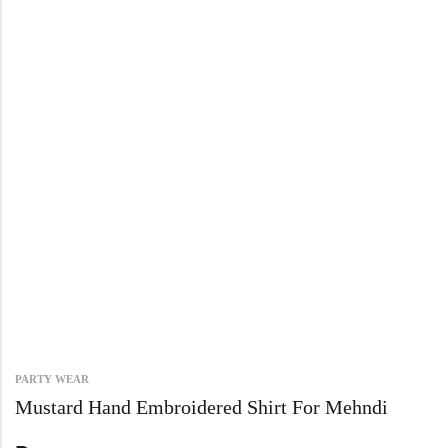
PARTY WEAR
Mustard Hand Embroidered Shirt For Mehndi