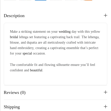
Description
Make a striking statement on your
wedding
day with this yellow
bridal
lehnga set featuring a captivating back trail. The lehenga,
blouse, and dupatta are all meticulously crafted with intricate
hand embroidery, creating a captivating ensemble that’s perfect
for your
special
occasion.
The comfortable fit and flowing silhouette ensure you’ll feel
confident and
beautiful
.
Reviews (0)
Shipping