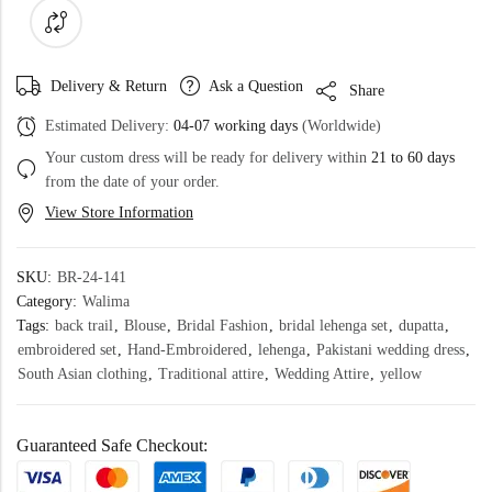
Delivery & Return
Ask a Question
Share
Estimated Delivery:
04-07 working days
(Worldwide)
Your custom dress will be ready for delivery within
21 to 60 days
from the date of your order.
View Store Information
SKU:
BR-24-141
Category:
Walima
Tags:
back trail
,
Blouse
,
Bridal Fashion
,
bridal lehenga set
,
dupatta
,
embroidered set
,
Hand-Embroidered
,
lehenga
,
Pakistani wedding dress
,
South Asian clothing
,
Traditional attire
,
Wedding Attire
,
yellow
Guaranteed Safe Checkout: