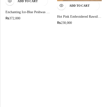
ADD TO CART
ADD TO CART
Enchanting Ice-Blue Peshwas Set
Hot Pink Embroidered Rawsilk Kalidar Pishwas
₨
372,000
₨
230,000