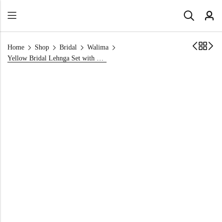
Home
Shop
Bridal
Walima
Yellow Bridal Lehnga Set with Back Trail