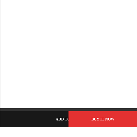
ADD TO CART
BUY IT NOW