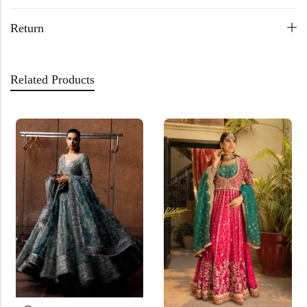
Return
Related Products