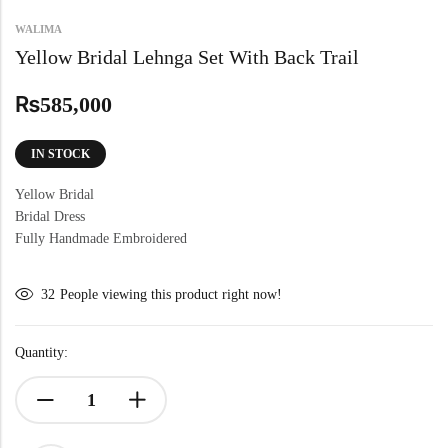
WALIMA
Yellow Bridal Lehnga Set With Back Trail
₨
585,000
IN STOCK
Yellow Bridal
Bridal Dress
Fully Handmade Embroidered
32
People viewing this product right now!
Quantity: