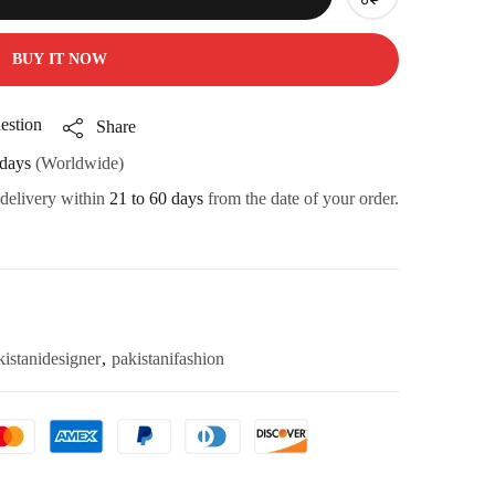
BUY IT NOW
estion
Share
days
(Worldwide)
 delivery within
21 to 60 days
from the date of your order.
kistanidesigner
,
pakistanifashion