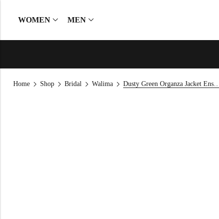
WOMEN
MEN
Home
Shop
Bridal
Walima
Dusty Green Organza Jacket 