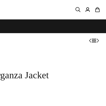
ganza Jacket