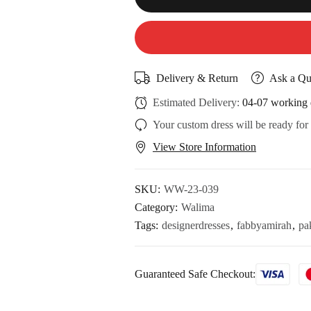
Delivery & Return
Ask a Qu
Estimated Delivery:
04-07 working 
Your custom dress will be ready for
View Store Information
SKU:
WW-23-039
Category:
Walima
Tags:
designerdresses
,
fabbyamirah
,
pa
Guaranteed Safe Checkout: