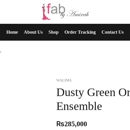
Home
About Us
Shop
Order Tracking
Contact Us
Ensemble
WALIMA
Dusty Green Or
Ensemble
₨
285,000