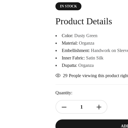
IN STOCK
Product Details
Color:
Dusty Green
Material:
Organza
Embellishment:
Handwork on Sleeve
Inner Fabric:
Satin Silk
Dupatta:
Organza
29
People viewing this product rig
Quantity:
AD