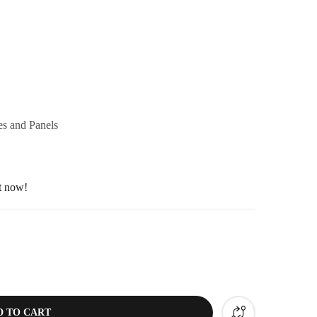
s and Panels
ht now!
D TO CART