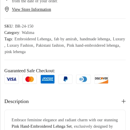
from the date of your order.
View Store Information
SKU:
BR-24-150
Category:
Walima
Tags:
Embroidered Lehenga
,
fab by amirah
,
handmade lehenga
,
Luxury
,
Luxury Fashion
,
Pakistani fashion
,
Pink hand-embroidered lehenga
,
pink lehenga
Guaranteed Safe Checkout:
Description
Embrace feminine elegance and radiant charm with our stunning
Pink Hand-
Embroidered
Lehnga Set
, exclusively designed by