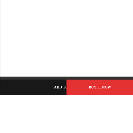
ADD TO CART
BUY IT NOW
C-86, Civic Center, Wah Model Town - Phase 1, Wah Cantt -