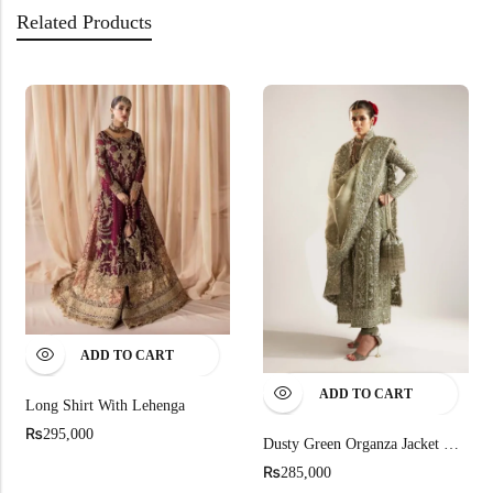
Related Products
ADD TO CART
ADD TO CART
Long Shirt With Lehenga
₨
295,000
Dusty Green Organza Jacket Ensemble
₨
285,000