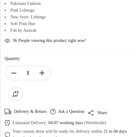
Pakistani Fashion
Pink Lehenga
New Style Lehenga
Soft Pink Hue
Fab by Amirah
36
People viewing this product right now!
Quantity:
Delivery & Return
Ask a Question
Share
Estimated Delivery:
04-07 working days
(Worldwide)
Your custom dress will be ready for delivery within
21 to 60 days