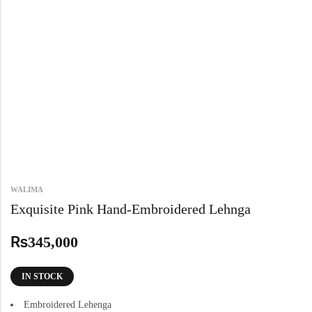
WALIMA
Exquisite Pink Hand-Embroidered Lehnga
₨
345,000
IN STOCK
Embroidered Lehenga