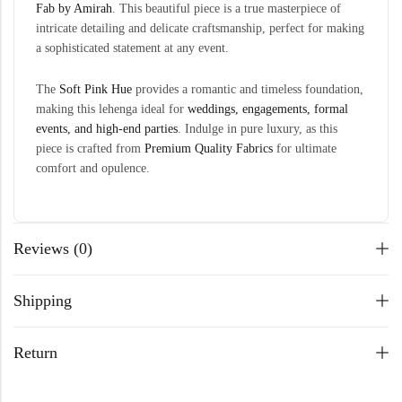
Fab by Amirah
. This beautiful piece is a true masterpiece of
intricate detailing and delicate craftsmanship, perfect for making
a sophisticated statement at any event.
The
Soft Pink Hue
provides a romantic and timeless foundation,
making this lehenga ideal for
weddings, engagements, formal
events, and high-end parties
. Indulge in pure luxury, as this
piece is crafted from
Premium Quality
Fabrics
for ultimate
comfort and opulence.
Reviews (0)
Shipping
Return