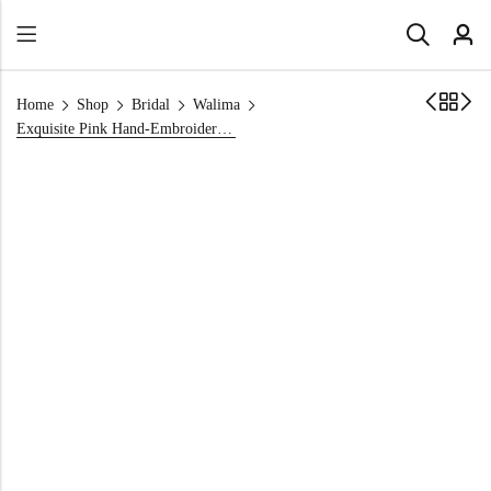
Home
Shop
Bridal
Walima
Exquisite Pink Hand-Embroidered Lehnga