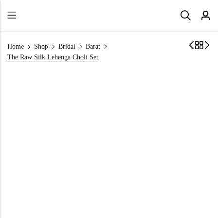
Home
Shop
Bridal
Barat
The Raw Silk Lehenga Choli Set