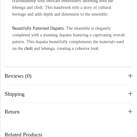
craftsmanship with intricate embroidery adorning both the
lehenga and choli. This handwork tells a story of cultural
heritage and adds depth and dimension to the ensemble.
Beautifully Patterned Dupatta:
The ensemble is elegantly
completed with a stunning dupatta featuring a captivating overall
pattern. This dupatta beautifully complements the materials used
on the
choli
and lehenga, creating a cohesive look.
Reviews (0)
Shipping
Return
Related Products