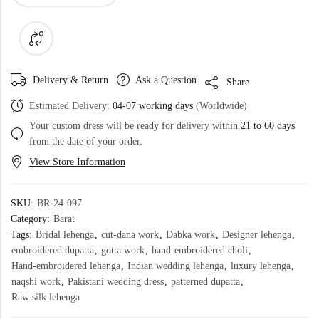
Delivery & Return
Ask a Question
Share
Estimated Delivery:
04-07 working days
(Worldwide)
Your custom dress will be ready for delivery within
21 to 60 days
from the date of your order.
View Store Information
SKU:
BR-24-097
Category:
Barat
Tags:
Bridal lehenga
,
cut-dana work
,
Dabka work
,
Designer lehenga
,
embroidered dupatta
,
gotta work
,
hand-embroidered choli
,
Hand-embroidered lehenga
,
Indian wedding lehenga
,
luxury lehenga
,
naqshi work
,
Pakistani wedding dress
,
patterned dupatta
,
Raw silk lehenga