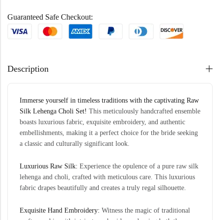
Guaranteed Safe Checkout:
Description
Immerse yourself in timeless traditions with the captivating Raw
Silk
Lehenga
Choli Set!
This meticulously handcrafted ensemble
boasts luxurious fabric, exquisite embroidery, and authentic
embellishments, making it a perfect choice for the bride seeking
a classic and culturally significant look.
Luxurious
Raw
Silk:
Experience the opulence of a pure raw silk
lehenga and choli, crafted with meticulous care. This luxurious
fabric drapes beautifully and creates a truly regal silhouette.
Exquisite Hand Embroidery:
Witness the magic of traditional