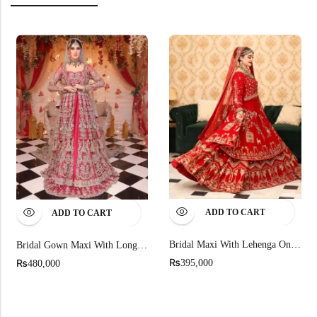
ADD TO CART
ADD TO CART
Bridal Maxi With Lehenga On Pure Rawsilk
Bridal Gown Maxi With Long Trail Duptta
₨
₨
395,000
480,000