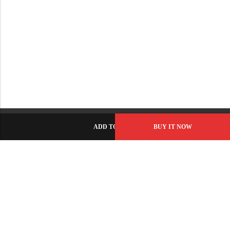
ADD TO CART
BUY IT NOW
C-86, Civic Center, Wah Model Town - Phase 1, Wah Cantt -
Pakistan
GET DIRECTION