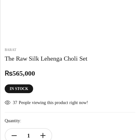
BARAT
The Raw Silk Lehenga Choli Set
₨
565,000
IN STOCK
37
People viewing this product right now!
Quantity: