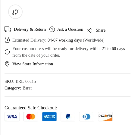
Delivery & Return
Ask a Question
Share
Estimated Delivery:
04-07 working days
(Worldwide)
Your custom dress will be ready for delivery within
21 to 60 days
from the date of your order.
View Store Information
SKU:
BRL-00215
Category:
Barat
Guaranteed Safe Checkout: