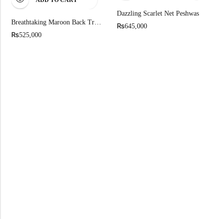
ADD TO CART
Dazzling Scarlet Net Peshwas
Breathtaking Maroon Back Trail Farshi Lehenga With Long Shirt
₨
645,000
₨
525,000