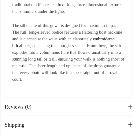
traditional motifs create a luxurious, three-dimensional texture
that shimmers under the lights.
The silhouette of this gown is designed for maximum impact.
The full, long-sleeved bodice features a flattering boat neckline
and is cinched at the waist with an elaborately
embroidered
bridal
belt, enhancing the hourglass shape. From there, the skirt
explodes into a voluminous flare that flows dramatically into a
stunning long tail or trail, ensuring your walk is nothing short of
majestic. The sheer length and opulence of the dress guarantee
that every photo will look like it came straight out of a royal
court.
Reviews (0)
Shipping