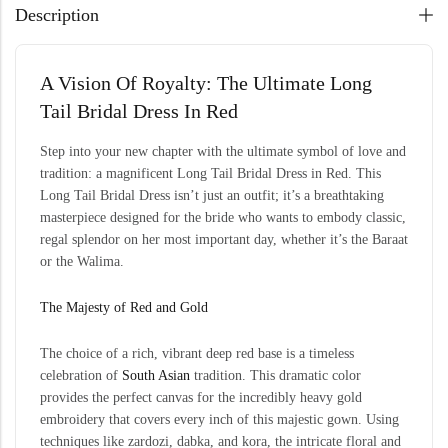
Description
A Vision Of Royalty: The Ultimate Long
Tail Bridal Dress In Red
Step into your new chapter with the ultimate symbol of love and
tradition: a magnificent Long Tail Bridal Dress in Red. This
Long Tail Bridal Dress isn’t just an outfit; it’s a breathtaking
masterpiece designed for the bride who wants to embody classic,
regal splendor on her most important day, whether it’s the Baraat
or the Walima.
The Majesty of Red and Gold
The choice of a rich, vibrant deep red base is a timeless
celebration of
South Asian
tradition. This dramatic color
provides the perfect canvas for the incredibly heavy gold
embroidery that covers every inch of this majestic gown. Using
techniques like zardozi, dabka, and kora, the intricate floral and