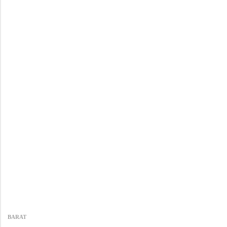
BARAT