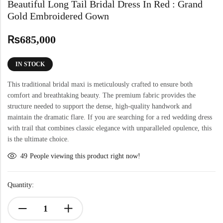
Beautiful Long Tail Bridal Dress In Red : Grand
Gold Embroidered Gown
₨
685,000
IN STOCK
This traditional bridal maxi is meticulously crafted to ensure both
comfort and breathtaking beauty. The premium fabric provides the
structure needed to support the dense, high-quality handwork and
maintain the dramatic flare. If you are searching for a red wedding dress
with trail that combines classic elegance with unparalleled opulence, this
is the ultimate choice.
49
People viewing this product right now!
Quantity: