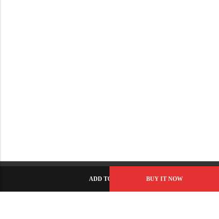
ADD TO CART
BUY IT NOW