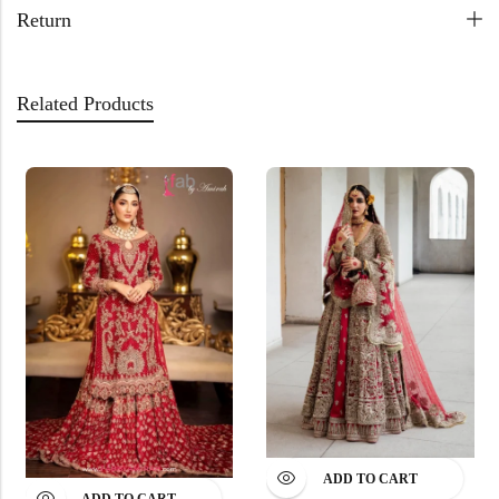
Return
Related Products
ADD TO CART