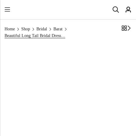
Home
Shop
Bridal
Barat
Beautiful Long Tail Bridal Dress in Red : Grand Gold Embroidered Gown