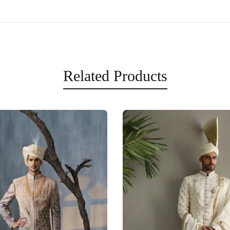
Related Products