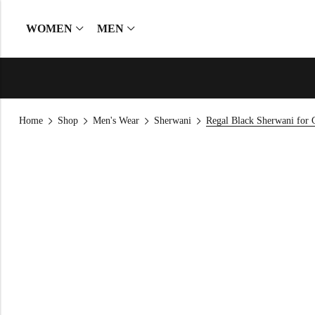
WOMEN
MEN
Home
Shop
Men's Wear
Sherwani
Regal Black Sherwani for