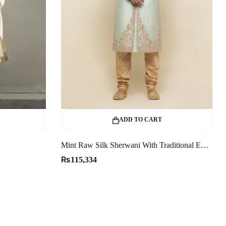
ADD TO CART
Mint Raw Silk Sherwani With Traditional Embellishments
₨
115,334