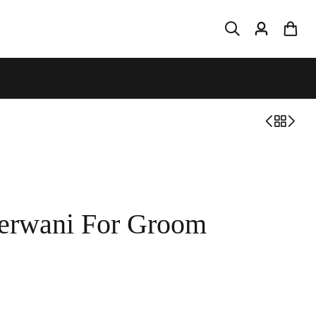
herwani For Groom