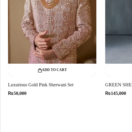
ADD TO CART
Luxurious Gold Pink Sherwani Set
GREEN SHE
₨
₨
50,000
145,000