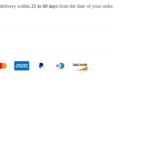
 delivery within
21 to 60 days
from the date of your order.