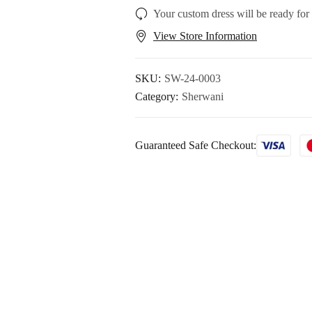
Your custom dress will be ready for
View Store Information
SKU:
SW-24-0003
Category:
Sherwani
Guaranteed Safe Checkout: