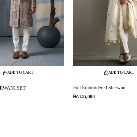
ADD TO CART
ADD TO CART
Full Embroidered Sherwani
RWANI SET
₨
145,000