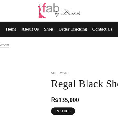
Home
About Us
Shop
Order Tracking
Contact Us
 Groom
SHERWANI
Regal Black S
₨
135,000
IN STOCK