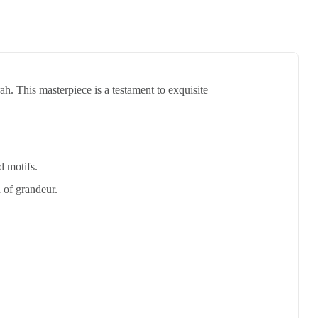
h. This masterpiece is a testament to exquisite
d motifs.
 of grandeur.