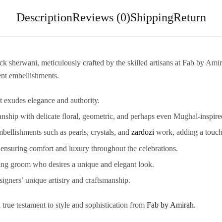
Description
Reviews (0)
Shipping
Return
sherwani, meticulously crafted by the skilled artisans at Fab by Amira
ent embellishments.
at exudes elegance and authority.
ship with delicate floral, geometric, and perhaps even Mughal-inspire
mbellishments such as pearls, crystals, and
zardozi
work, adding a touch
, ensuring comfort and luxury throughout the celebrations.
ning groom who desires a unique and elegant look.
igners’ unique artistry and craftsmanship.
a true testament to style and sophistication from
Fab by Amirah
.