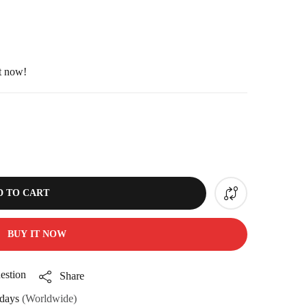
ht now!
D TO CART
BUY IT NOW
estion
Share
days
(Worldwide)