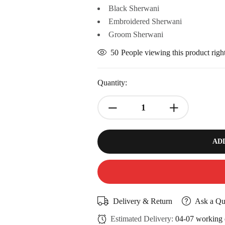
Black Sherwani
Embroidered Sherwani
Groom Sherwani
50
People viewing this product rig
Quantity:
AD
Delivery & Return
Ask a Qu
Estimated Delivery:
04-07 working 