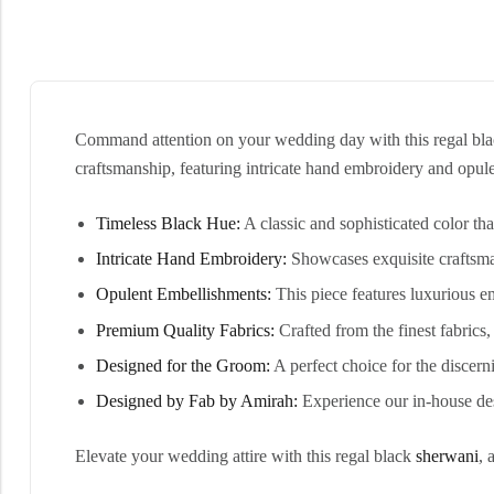
Command attention on your wedding day with this regal black 
craftsmanship, featuring intricate hand embroidery and opul
Timeless Black Hue:
A classic and sophisticated color th
Intricate Hand Embroidery:
Showcases exquisite craftsman
Opulent Embellishments:
This piece features luxurious e
Premium Quality Fabrics:
Crafted from the finest fabrics
Designed for the Groom:
A perfect choice for the discer
Designed by Fab by Amirah:
Experience our in-house des
Elevate your wedding attire with this regal black
sherwani
, 