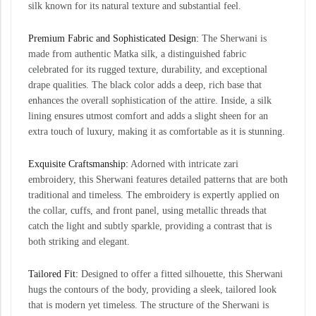
silk known for its natural texture and substantial feel.
Premium Fabric and Sophisticated Design:
The Sherwani is
made from authentic Matka silk, a distinguished fabric
celebrated for its rugged texture, durability, and exceptional
drape qualities. The black color adds a deep, rich base that
enhances the overall sophistication of the attire. Inside, a silk
lining ensures utmost comfort and adds a slight sheen for an
extra touch of luxury, making it as comfortable as it is stunning.
Exquisite Craftsmanship:
Adorned with intricate zari
embroidery, this Sherwani features detailed patterns that are both
traditional and timeless. The embroidery is expertly applied on
the collar, cuffs, and front panel, using metallic threads that
catch the light and subtly sparkle, providing a contrast that is
both striking and elegant.
Tailored Fit:
Designed to offer a fitted silhouette, this Sherwani
hugs the contours of the body, providing a sleek, tailored look
that is modern yet timeless. The structure of the Sherwani is