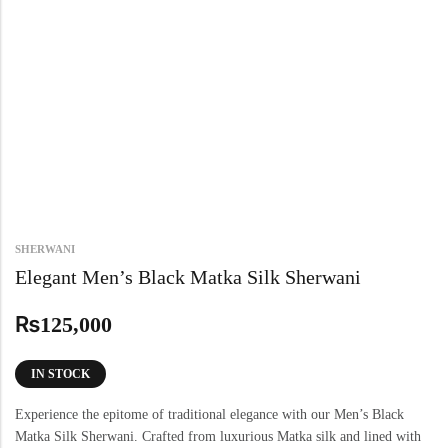
SHERWANI
Elegant Men’s Black Matka Silk Sherwani
₨
125,000
IN STOCK
Experience the epitome of traditional elegance with our Men’s Black
Matka Silk Sherwani. Crafted from luxurious Matka silk and lined with