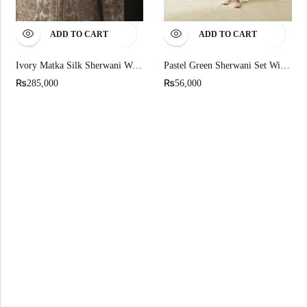
ADD TO CART
ADD TO CART
Ivory Matka Silk Sherwani With Silk Lining
Pastel Green Sherwani Set With Geometric Embroidery
₨
₨
285,000
56,000