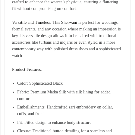
crafted to enhance the wearer’s physique, ensuring a flattering
fit without compromising on comfort.
Versatile and Timeless:
This
Sherwani
is perfect for weddings,
formal events, and any occasion where making an impression is
key. Its versatile design allows it to be paired with traditional
accessories like turbans and mojaris or even styled in a more
contemporary way with polished dress shoes and a sophisticated
watch.
Product Features:
Color: Sophisticated Black
Fabric: Premium Matka Silk with silk lining for added
comfort
Embellishments: Handcrafted zari embroidery on collar,
cuffs, and front
Fit: Fitted design to enhance body structure
Closure: Traditional button detailing for a seamless and