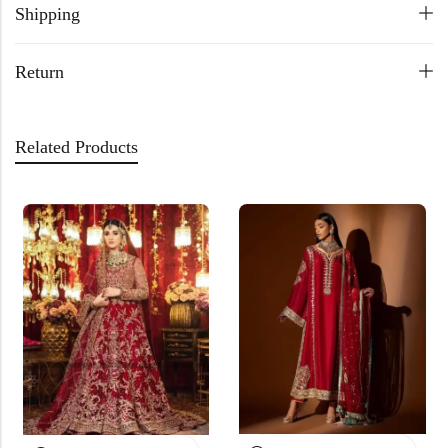
Shipping
Return
Related Products