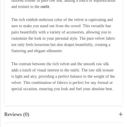
tailored trouser in pure raw silk, adding a touch of sophistication
and texture to the
outfit
.
The rich reddish mehroon color of the velvet is captivating and
sure to make you stand out from the crowd. This versatile hue
pairs beautifully with a variety of accessories, allowing you to
customize the look to your personal style. The pure velvet fabric
not only feels luxurious but also drapes beautifully, creating a
flattering and elegant silhouette.
The contrast between the rich velvet and the smooth raw silk
adds a touch of visual interest to the outfit. The raw silk trouser
is light and airy, providing a perfect balance to the weight of the
velvet. This combination of fabrics is perfect for any formal or
special occasion, ensuring you look and feel your absolute best.
Reviews (0)