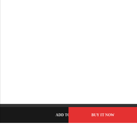
ADD TO CART
BUY IT NOW