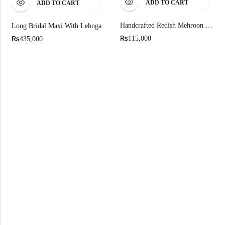
ADD TO CART
ADD TO CART
Handcrafted Redish Mehroon Raw Silk Bridal Shirt By Fab By Amirah
Long Bridal Maxi With Lehnga
₨
₨
115,000
435,000