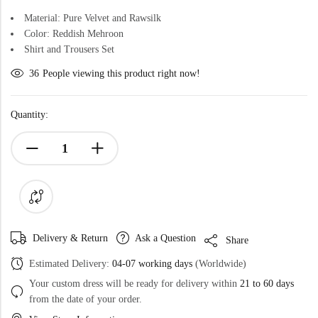
Material: Pure Velvet and Rawsilk
Color: Reddish Mehroon
Shirt and Trousers Set
36
People viewing this product right now!
Quantity:
Delivery & Return
Ask a Question
Share
Estimated Delivery:
04-07 working days
(Worldwide)
Your custom dress will be ready for delivery within
21 to 60 days
from the date of your order.