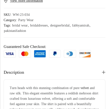
View Store Information
SKU:
WW-23-034
Category:
Party Wear
Tags:
bridal wear
,
bridaldresses
,
designerbridal
,
fabbyamirah
,
pakistanifashion
Guaranteed Safe Checkout:
Description
Turn heads with this stunning combination of pure
velvet
and
raw silk. This elegant ensemble features a reddish mehroon shirt
crafted from luxurious velvet, offering a soft and comfortable
feel against your skin. The shirt is paired with a beautifully