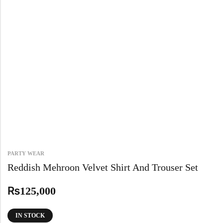
PARTY WEAR
Reddish Mehroon Velvet Shirt And Trouser Set
₨
125,000
IN STOCK