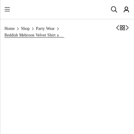
Home
Shop
Party Wear
Reddish Mehroon Velvet Shirt and Trouser Set