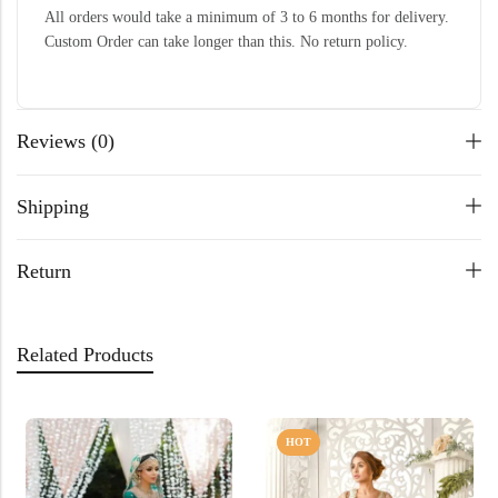
All orders would take a minimum of 3 to 6 months for delivery.
Custom Order can take longer than this. No return policy.
Reviews (0)
Shipping
Return
Related Products
HOT