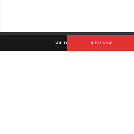
ADD TO CART
BUY IT NOW
C-86, Civic Center, Wah Model Town - Phase 1, Wah Cantt -
Pakistan
GET DIRECTION
info@fabbyamirah.com
+92 309 5666 933
Information