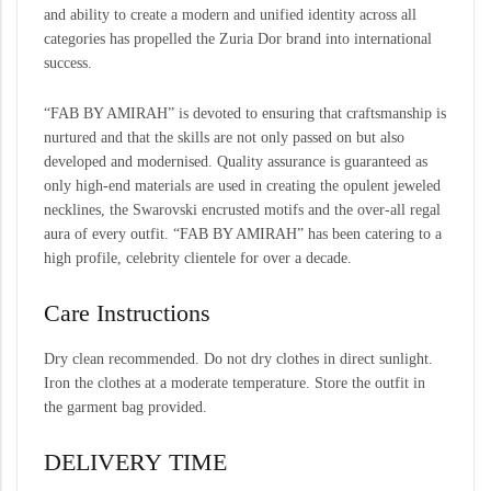
and ability to create a modern and unified identity across all
categories has propelled the Zuria Dor brand into international
success.
“FAB BY AMIRAH” is devoted to ensuring that craftsmanship is
nurtured and that the skills are not only passed on but also
developed and modernised. Quality assurance is guaranteed as
only high-end materials are used in creating the opulent jeweled
necklines, the Swarovski encrusted motifs and the over-all regal
aura of every outfit. “FAB BY AMIRAH” has been catering to a
high profile, celebrity clientele for over a decade.
Care Instructions
Dry clean recommended. Do not dry clothes in direct sunlight.
Iron the clothes at a moderate temperature. Store the outfit in
the garment bag provided.
DELIVERY TIME