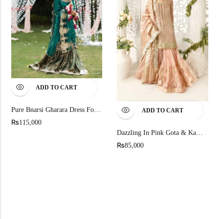
ADD TO CART
Pure Bnarsi Gharara Dress For Mehndi
ADD TO CART
₨
115,000
Dazzling In Pink Gota & Kamdani Sequined Shirt
₨
85,000