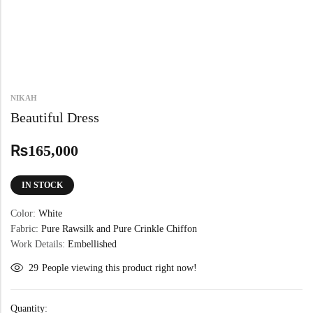
NIKAH
Beautiful Dress
₨
165,000
IN STOCK
Color:
White
Fabric:
Pure Rawsilk and Pure Crinkle Chiffon
Work Details:
Embellished
29
People viewing this product right now!
Quantity: