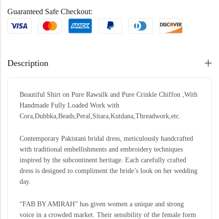
Guaranteed Safe Checkout:
Description
Beautiful Shirt on Pure Rawsilk and Pure Crinkle Chiffon ,With
Handmade Fully Loaded Work with
Cora,Dubbka,Beads,Peral,Sitara,Kutdana,Threadwork,etc.
Contemporary Pakistani bridal dress, meticulously handcrafted
with traditional embellishments and embroidery techniques
inspired by the subcontinent heritage. Each carefully crafted
dress is designed to compliment the bride’s look on her wedding
day.
“FAB BY AMIRAH” has given women a unique and strong
voice in a crowded market. Their sensibility of the female form