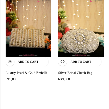
ADD TO CART
ADD TO CART
Luxury Pearl & Gold Embellished Bridal Clutch
Silver Bridal Clutch Bag
₨
₨
9,000
9,000