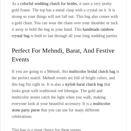
As a
colorful wedding clutch for brides
, it uses a very pretty
gold frame. The top has a metal clasp with a crystal on it. It is
strong so your things will not fall out. This bag also comes with
a gold chain. You can wear the chain over your shoulder or tuck
it away to hold the bag in your hand. This
handmade rainbow
crystal bag
is built to last through all your long wedding parties.
Perfect For Mehndi, Barat, And Festive
Events
If you are going to a Mehndi, this
multicolor bridal clutch bag
is
the perfect match. Mehndi events are full of bright colors, and
this bag fits right in. It is also a
stylish barat clutch bag
that
looks great with traditional red lehengas. The gold and
multicolor stones catch the light when you walk, making
everyone look at your beautiful accessory. It is a
multicolor
stone party purse
that you can use for many different
celebrations.
This bag is a great choice for these events: