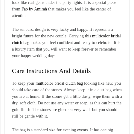
look like real gems under the party lights. It is a special piece
from
Fab by Amirah
that makes you feel like the center of
attention.
The sunburst design is very lucky and happy. It represents a
bright future for the new couple. Carrying this
multicolor
bridal
clutch bag
makes you feel confident and ready to celebrate. It is
a luxury item that you will want to keep forever to remember
your happy wedding days.
Care Instructions And Details
To keep your
multicolor bridal clutch bag
looking like new, you
should take care of the stones. Always keep it in a dust bag when
you are at home. If the stones get a little dusty, wipe them with a
dry, soft cloth. Do not use any water or soap, as this can hurt the
gold finish. The stones are glued on very well, but you should
still be gentle with it.
The bag is a standard size for evening events. It has one big