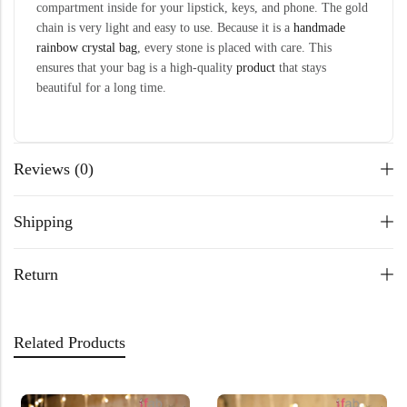
compartment inside for your lipstick, keys, and phone. The gold
chain is very light and easy to use. Because it is a
handmade
rainbow crystal bag
, every stone is placed with care. This
ensures that your bag is a high-quality
product
that stays
beautiful for a long time.
Reviews (0)
Shipping
Return
Related Products