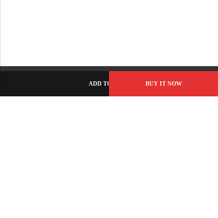
ADD TO CART
BUY IT NOW
C-86, Civic Center, Wah Model Town - Phase 1, Wah Cantt -
Pakistan
GET DIRECTION
info@fabbyamirah.com
+92 309 5666 933