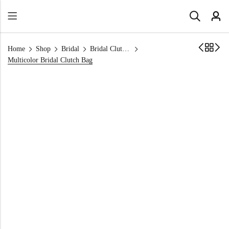
Home
Shop
Bridal
Bridal Clutch Bags
Multicolor Bridal Clutch Bag