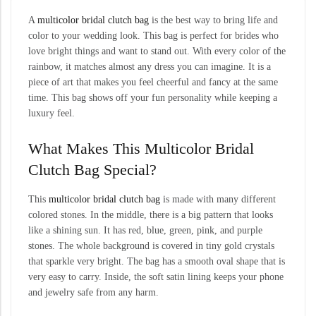
A
multicolor bridal clutch bag
is the best way to bring life and
color to your wedding look. This bag is perfect for brides who
love bright things and want to stand out. With every color of the
rainbow, it matches almost any dress you can imagine. It is a
piece of art that makes you feel cheerful and fancy at the same
time. This bag shows off your fun personality while keeping a
luxury feel.
What Makes This Multicolor Bridal
Clutch Bag Special?
This
multicolor bridal clutch bag
is made with many different
colored stones. In the middle, there is a big pattern that looks
like a shining sun. It has red, blue, green, pink, and purple
stones. The whole background is covered in tiny gold crystals
that sparkle very bright. The bag has a smooth oval shape that is
very easy to carry. Inside, the soft satin lining keeps your phone
and jewelry safe from any harm.