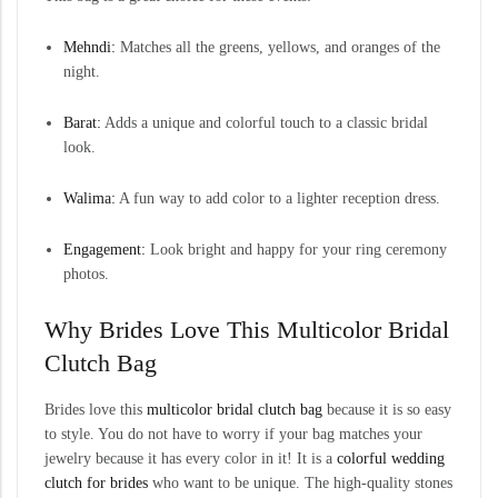
Mehndi:
Matches all the greens, yellows, and oranges of the
night.
Barat:
Adds a unique and colorful touch to a classic bridal
look.
Walima:
A fun way to add color to a lighter reception dress.
Engagement:
Look bright and happy for your ring ceremony
photos.
Why Brides Love This Multicolor Bridal
Clutch Bag
Brides love this
multicolor bridal clutch bag
because it is so easy
to style. You do not have to worry if your bag matches your
jewelry because it has every color in it! It is a
colorful wedding
clutch for brides
who want to be unique. The high-quality stones