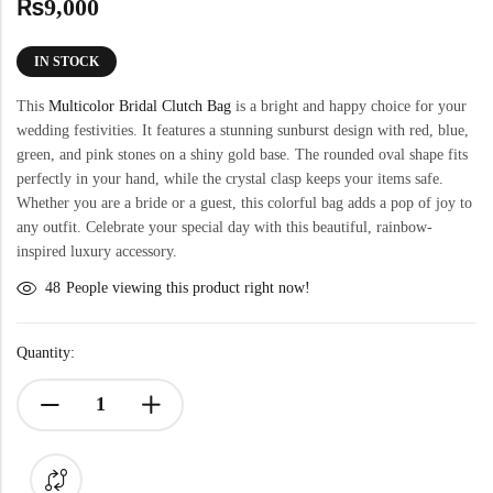
₨
9,000
IN STOCK
This
Multicolor Bridal Clutch Bag
is a bright and happy choice for your
wedding festivities. It features a stunning sunburst design with red, blue,
green, and pink stones on a shiny gold base. The rounded oval shape fits
perfectly in your hand, while the crystal clasp keeps your items safe.
Whether you are a bride or a guest, this colorful bag adds a pop of joy to
any outfit. Celebrate your special day with this beautiful, rainbow-
inspired luxury accessory.
48
People viewing this product right now!
Quantity: