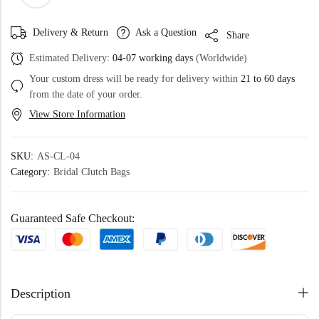
Delivery & Return
Ask a Question
Share
Estimated Delivery:
04-07 working days
(Worldwide)
Your custom dress will be ready for delivery within
21 to 60 days
from the date of your order.
View Store Information
SKU:
AS-CL-04
Category:
Bridal Clutch Bags
Guaranteed Safe Checkout:
Description