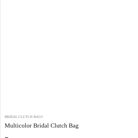
BRIDAL CLUTCH BAGS
Multicolor Bridal Clutch Bag