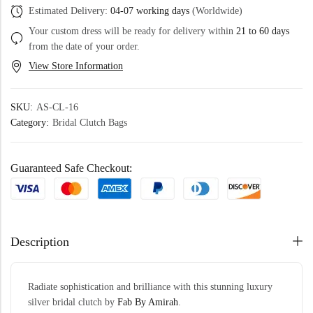
Estimated Delivery:
04-07 working days
(Worldwide)
Your custom dress will be ready for delivery within
21 to 60 days
from the date of your order.
View Store Information
SKU:
AS-CL-16
Category:
Bridal Clutch Bags
Guaranteed Safe Checkout:
Description
Radiate sophistication and brilliance with this stunning luxury
silver bridal clutch by
Fab By Amirah
.