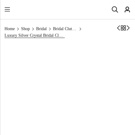
Home
Shop
Bridal
Bridal Clutch Bags
Luxury Silver Crystal Bridal Clutch