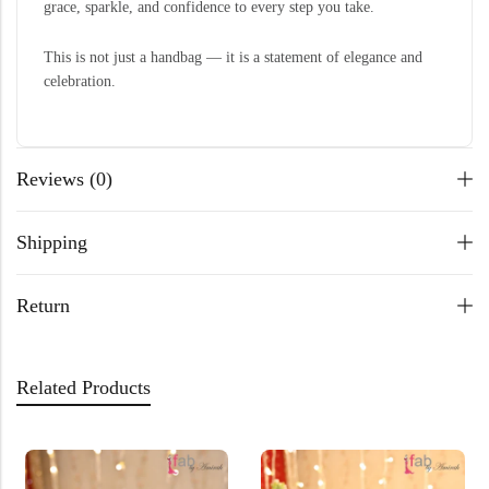
grace, sparkle, and confidence to every step you take.
This is not just a handbag — it is a statement of elegance and
celebration.
Reviews (0)
Shipping
Return
Related Products