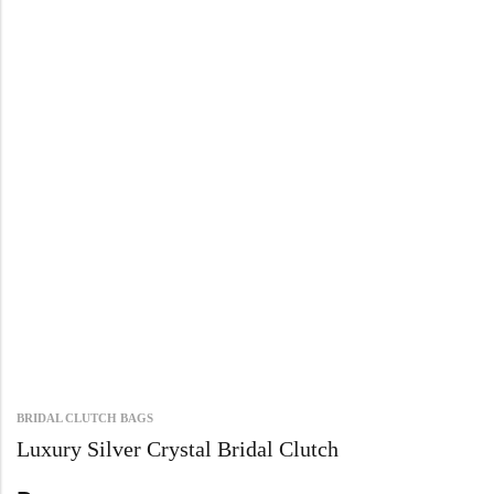
BRIDAL CLUTCH BAGS
Luxury Silver Crystal Bridal Clutch