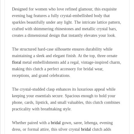
Designed for women who love refined glamour, this exquisite
evening bag features a fully crystal-embellished body that
sparkles beautifully under any light. The intricate lattice pattern,
crafted with shimmering rhinestones and metallic crystal bars,
creates a dimensional design that instantly elevates your look.
The structured hard-case silhouette ensures durability while
maintaining a sleek and elegant finish. At the top, three ornate
floral
metal embellishments add a regal, vintage-inspired charm,
making this clutch a perfect accessory for bridal wear,
receptions, and grand celebrations.
The crystal-studded clasp enhances its luxurious appeal while
keeping your essentials secure. Spacious enough to hold your
phone, cards, lipstick, and small valuables, this clutch combines
practicality with breathtaking style.
Whether paired with a
bridal
gown, saree, lehenga, evening
dress, or formal attire, this silver crystal
bridal
clutch adds