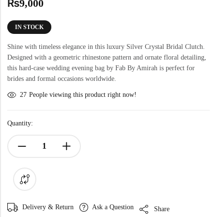
₨
9,000
IN STOCK
Shine with timeless elegance in this luxury Silver Crystal Bridal Clutch.
Designed with a geometric rhinestone pattern and ornate floral detailing,
this hard-case wedding evening bag by Fab By Amirah is perfect for
brides and formal occasions worldwide.
27
People viewing this product right now!
Quantity:
Delivery & Return
Ask a Question
Share