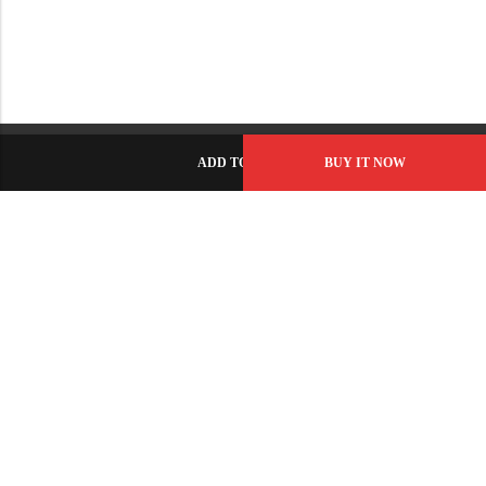
ADD TO CART
BUY IT NOW
C-86, Civic Center, Wah Model Town - Phase 1, Wah Cantt -
Pakistan
GET DIRECTION
info@fabbyamirah.com
+92 309 5666 933
Information