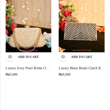
ADD TO CART
ADD TO CART
Luxury Ivory Pearl Bridal Clutch For Nikah And Walima
Luxury Black Bridal Clutch Bag With Silver Wave Crystals
₨
₨
9,000
9,000