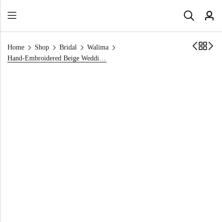
Home
Shop
Bridal
Walima
Hand-Embroidered Beige Wedding Dress