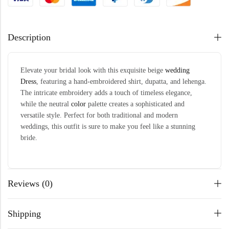
Description
Elevate your bridal look with this exquisite beige
wedding
Dress
, featuring a hand-embroidered shirt, dupatta, and lehenga.
The intricate embroidery adds a touch of timeless elegance,
while the neutral
color
palette creates a sophisticated and
versatile style. Perfect for both traditional and modern
weddings, this outfit is sure to make you feel like a stunning
bride.
Reviews (0)
Shipping