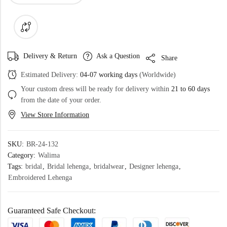
Delivery & Return
Ask a Question
Share
Estimated Delivery:
04-07 working days
(Worldwide)
Your custom dress will be ready for delivery within
21 to 60 days
from the date of your order.
View Store Information
SKU:
BR-24-132
Category:
Walima
Tags:
bridal
,
Bridal lehenga
,
bridalwear
,
Designer lehenga
,
Embroidered Lehenga
Guaranteed Safe Checkout: