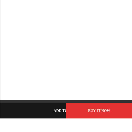
ADD TO CART
BUY IT NOW