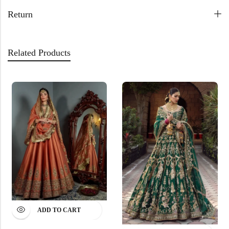
Return
Related Products
ADD TO CART