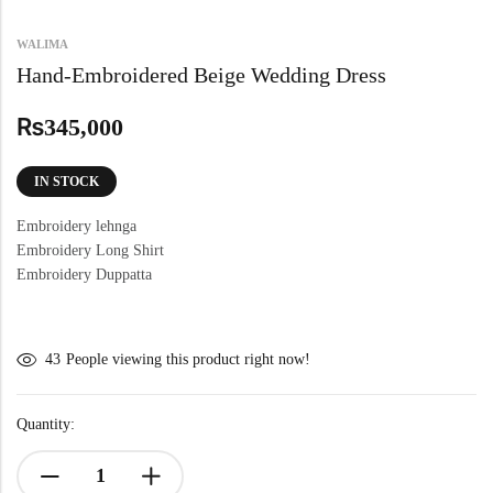
WALIMA
Hand-Embroidered Beige Wedding Dress
₨
345,000
IN STOCK
Embroidery lehnga
Embroidery Long Shirt
Embroidery Duppatta
43
People viewing this product right now!
Quantity: