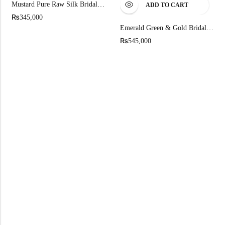
Mustard Pure Raw Silk Bridal Lehenga
ADD TO CART
₨
345,000
Emerald Green & Gold Bridal Lehenga
₨
545,000