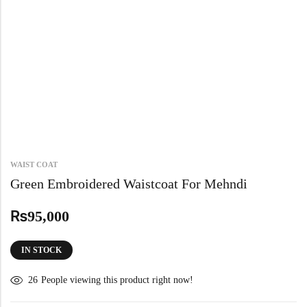
WAIST COAT
Green Embroidered Waistcoat For Mehndi
₨
95,000
IN STOCK
26
People viewing this product right now!