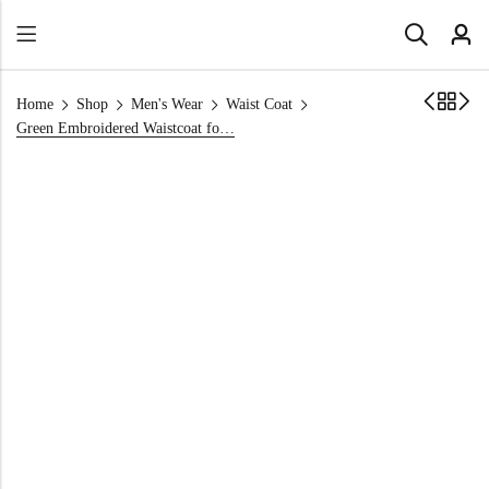
Home
Shop
Men's Wear
Waist Coat
Green Embroidered Waistcoat for Mehndi