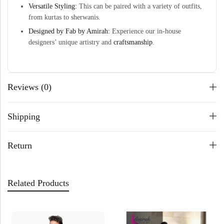
Versatile Styling:
This can be paired with a variety of outfits,
from kurtas to sherwanis.
Designed by Fab by Amirah:
Experience our in-house
designers’ unique artistry and
craftsmanship
.
Reviews (0)
Shipping
Return
Related Products