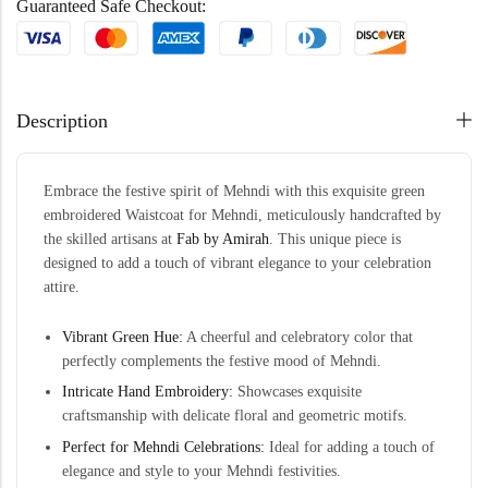
Guaranteed Safe Checkout:
Description
Embrace the festive spirit of Mehndi with this exquisite green
embroidered Waistcoat for Mehndi, meticulously handcrafted by
the skilled artisans at
Fab by Amirah
. This unique piece is
designed to add a touch of vibrant elegance to your celebration
attire.
Vibrant Green Hue:
A cheerful and celebratory color that
perfectly complements the festive mood of Mehndi.
Intricate Hand Embroidery:
Showcases exquisite
craftsmanship with delicate floral and geometric motifs.
Perfect for Mehndi Celebrations:
Ideal for adding a touch of
elegance and style to your Mehndi festivities.