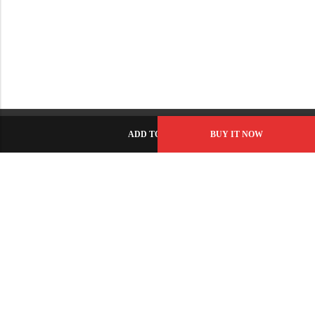
ADD TO CART
BUY IT NOW
C-86, Civic Center, Wah Model Town - Phase 1, Wah Cantt -
Pakistan
GET DIRECTION
info@fabbyamirah.com
+92 309 5666 933