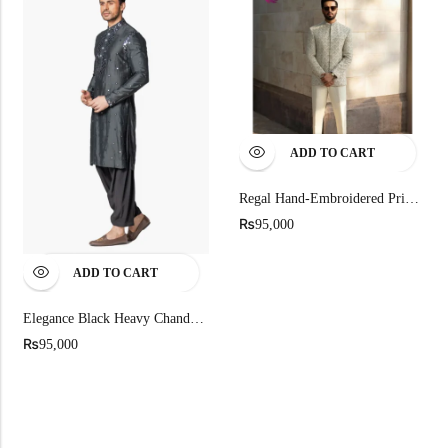
ADD TO CART
Regal Hand-Embroidered Prince Coat
₨
95,000
ADD TO CART
Elegance Black Heavy Chanderi Kurta For Men
₨
95,000