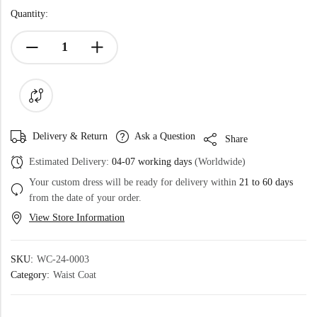
Quantity:
Delivery & Return
Ask a Question
Share
Estimated Delivery:
04-07 working days
(Worldwide)
Your custom dress will be ready for delivery within
21 to 60 days
from the date of your order.
View Store Information
SKU:
WC-24-0003
Category:
Waist Coat