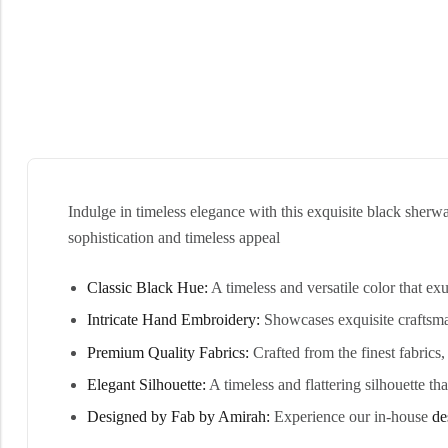
Indulge in timeless elegance with this exquisite black sher
sophistication and timeless appeal
Classic Black Hue:
A timeless and versatile color that e
Intricate Hand Embroidery:
Showcases exquisite craftsman
Premium Quality Fabrics:
Crafted from the finest fabrics
Elegant Silhouette:
A timeless and flattering silhouette tha
Designed by Fab by Amirah:
Experience our in-house
de