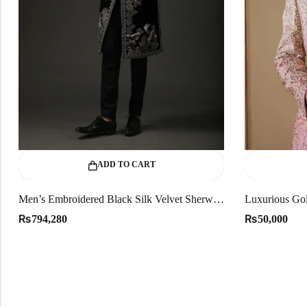
ADD TO CART
Men’s Embroidered Black Silk Velvet Sherwani
Luxurious Gol
₨
₨
794,280
50,000