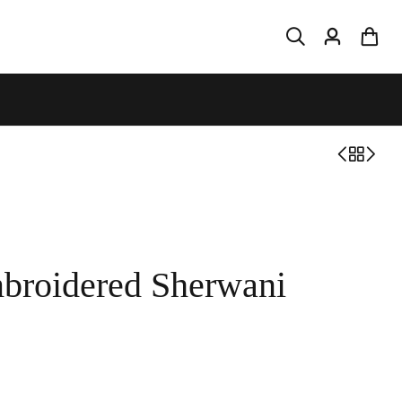
broidered Sherwani