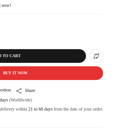
ht now!
D TO CART
BUY IT NOW
estion
Share
days
(Worldwide)
 delivery within
21 to 60 days
from the date of your order.