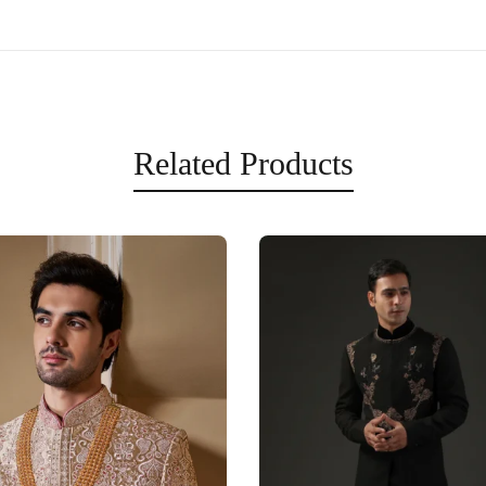
Related Products