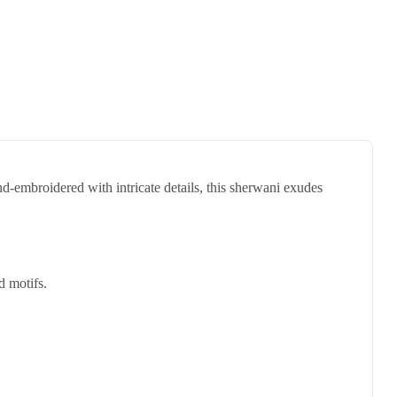
d-embroidered with intricate details, this sherwani exudes
d motifs.