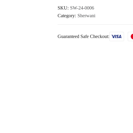
SKU:
SW-24-0006
Category:
Sherwani
Guaranteed Safe Checkout: