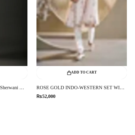
ADD TO CART
Elegant Men’s Black Matka Silk Sherwani With Zari Embroidery
ROSE GOLD INDO-WESTERN SET WITH KASAB WORK
₨
52,000