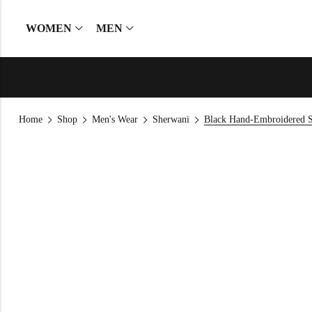
WOMEN
MEN
Home
Shop
Men's Wear
Sherwani