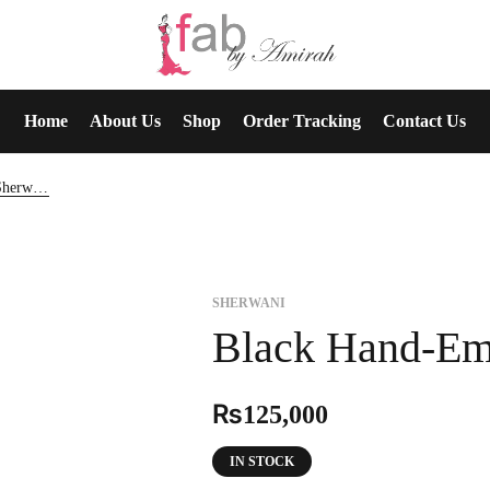
Home
About Us
Shop
Order Tracking
Contact Us
Black Hand-Embroidered Sherwani
SHERWANI
Black Hand-Em
₨
125,000
IN STOCK