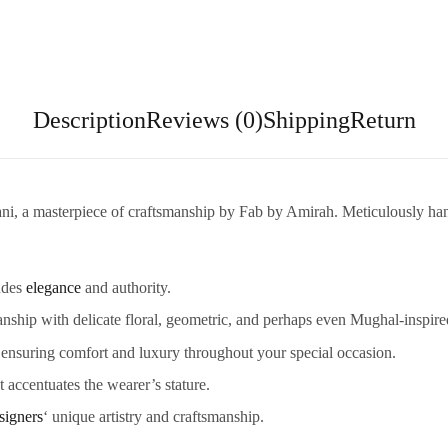
Description
Reviews (0)
Shipping
Return
wani, a masterpiece of craftsmanship by Fab by Amirah. Meticulously han
xudes
elegance
and authority.
ship with delicate floral, geometric, and perhaps even Mughal-inspire
, ensuring comfort and luxury throughout your special occasion.
t accentuates the wearer’s stature.
signers
‘ unique artistry and craftsmanship.