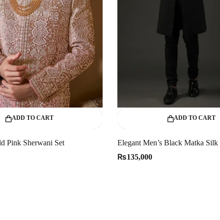
ADD TO CART
ADD TO CART
d Pink Sherwani Set
₨
135,000