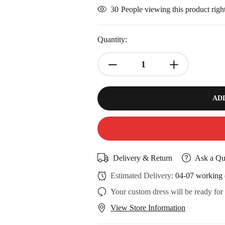
30
People viewing this product rig
Quantity:
AD
Delivery & Return
Ask a Qu
Estimated Delivery:
04-07 working 
Your custom dress will be ready for
View Store Information