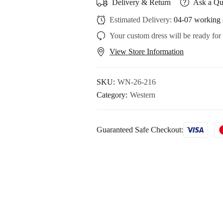
Delivery & Return
Ask a Qu
Estimated Delivery:
04-07 working 
Your custom dress will be ready for
View Store Information
SKU:
WN-26-216
Category:
Western
Guaranteed Safe Checkout: