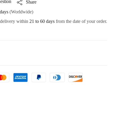
estion
Share
days
(Worldwide)
 delivery within
21 to 60 days
from the date of your order.