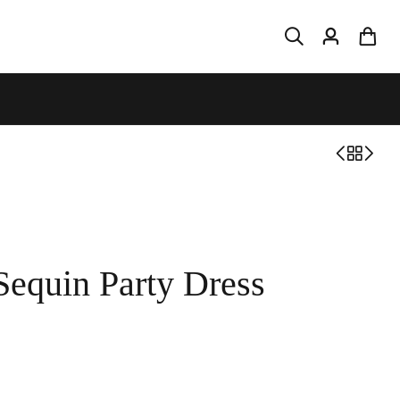
Sequin Party Dress