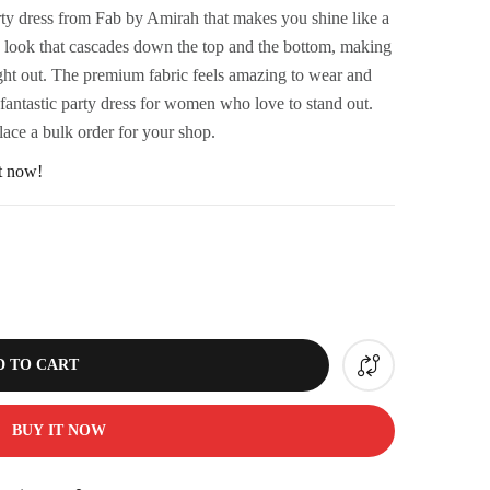
rty dress from Fab by Amirah that makes you shine like a
iny look that cascades down the top and the bottom, making
night out. The premium fabric feels amazing to wear and
 fantastic party dress for women who love to stand out.
lace a bulk order for your shop.
ht now!
D TO CART
BUY IT NOW