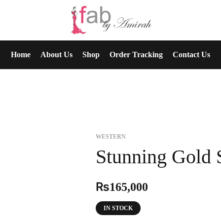
Home
About Us
Shop
Order Tracking
Contact Us
WESTERN
Stunning Gold 
₨
165,000
IN STOCK