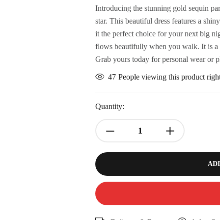
Introducing the stunning gold sequin pa
star. This beautiful dress features a sh
it the perfect choice for your next big 
flows beautifully when you walk. It is a
Grab yours today for personal wear or p
47
People viewing this product rig
Quantity:
AD