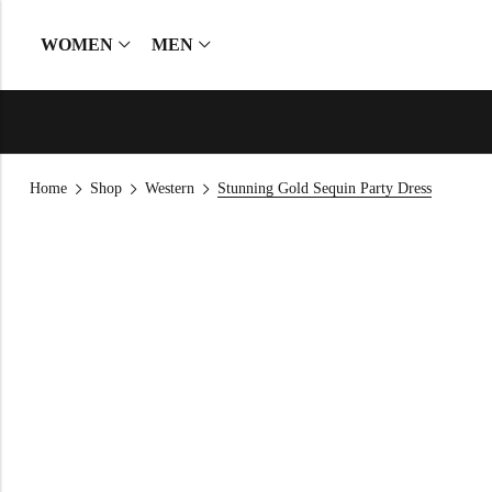
WOMEN
MEN
Home
Shop
Western
Stunning Gold Sequin Party Dress