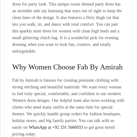
dress for party look. This unique ocean themed party dress has
an invisible side zip fastening that stays out of sight to keep the
clean lines of the design. It also features a flirty thigh cut that
lets you walk, sit, and dance with total comfort. You can pair
this sparkly mini dress for women with clean high heels and a
small glittering clutch bag. It is a wonderful pick for evening
dressing when you want to look fun, creative, and totally
unforgettable.
Why Women Choose Fab By Amirah
Fab by Amirah is famous for creating premium clothing with
strong stitching and beautiful materials. We want every woman
to feel truly special, comfortable, and confident in our modern
Western dress designs. Our helpful team also loves working with
clients who need many outfits at the same time for special
themes. We quickly handle group orders for fashion boutiques,
holiday stores, and big family parties. You can talk with us
easily on
WhatsApp at +92 331 5666933
to get great tiered
pricing today.