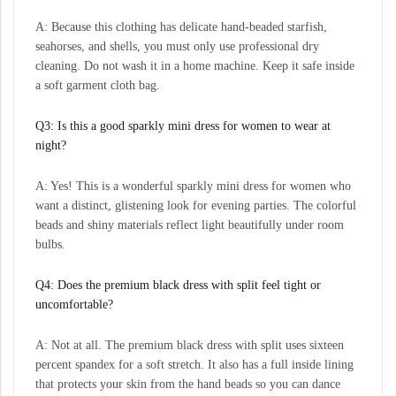
A: Because this clothing has delicate hand-beaded starfish,
seahorses, and shells, you must only use professional dry
cleaning. Do not wash it in a home machine. Keep it safe inside
a soft garment cloth bag.
Q3: Is this a good sparkly mini dress for women to wear at
night?
A: Yes! This is a wonderful sparkly mini dress for women who
want a distinct, glistening look for evening parties. The colorful
beads and shiny materials reflect light beautifully under room
bulbs.
Q4: Does the premium black dress with split feel tight or
uncomfortable?
A: Not at all. The premium black dress with split uses sixteen
percent spandex for a soft stretch. It also has a full inside lining
that protects your skin from the hand beads so you can dance