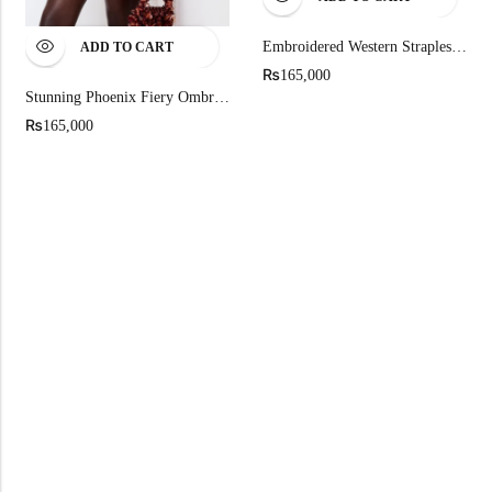
Embroidered Western Strapless Mini Dress
ADD TO CART
₨
165,000
Stunning Phoenix Fiery Ombre Gradient Mini Dress
₨
165,000