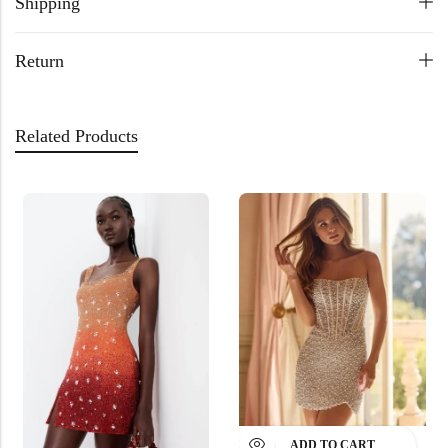
Shipping
Return
Related Products
ADD TO CART