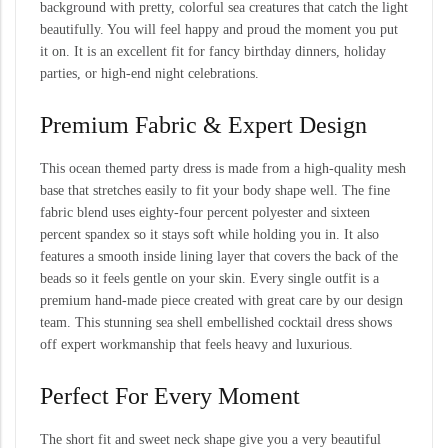
background with pretty, colorful sea creatures that catch the light
beautifully. You will feel happy and proud the moment you put
it on. It is an excellent fit for fancy birthday dinners, holiday
parties, or high-end night celebrations.
Premium Fabric & Expert Design
This ocean themed party dress is made from a high-quality mesh
base that stretches easily to fit your body shape well. The fine
fabric blend uses eighty-four percent polyester and sixteen
percent spandex so it stays soft while holding you in. It also
features a smooth inside lining layer that covers the back of the
beads so it feels gentle on your skin. Every single outfit is a
premium hand-made piece created with great care by our design
team. This stunning sea shell embellished cocktail dress shows
off expert workmanship that feels heavy and luxurious.
Perfect For Every Moment
The short fit and sweet neck shape give you a very beautiful