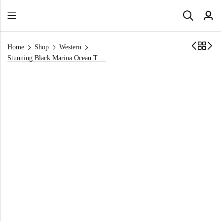
Home
Shop
Western
Stunning Black Marina Ocean Themed Party Dress