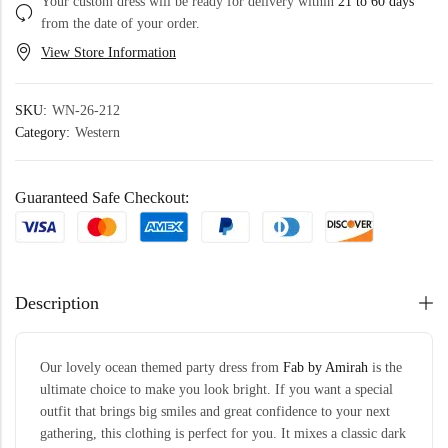
Your custom dress will be ready for delivery within
21 to 60 days
from the date of your order.
View Store Information
SKU:
WN-26-212
Category:
Western
Guaranteed Safe Checkout:
Description
Our lovely ocean themed party dress from
Fab by Amirah
is the
ultimate choice to make you look bright. If you want a special
outfit that brings big smiles and great confidence to your next
gathering, this clothing is perfect for you. It mixes a classic dark