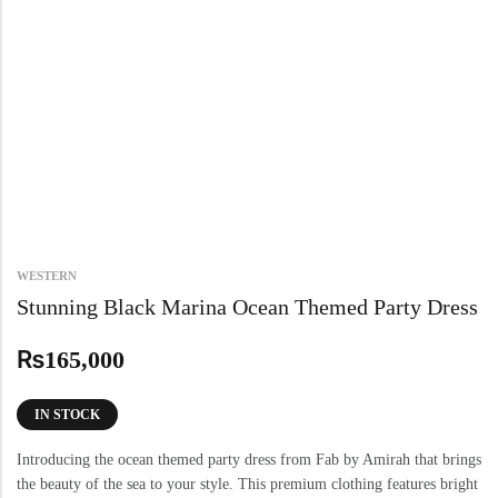
WESTERN
Stunning Black Marina Ocean Themed Party Dress
₨
165,000
IN STOCK
Introducing the ocean themed party dress from Fab by Amirah that brings
the beauty of the sea to your style. This premium clothing features bright