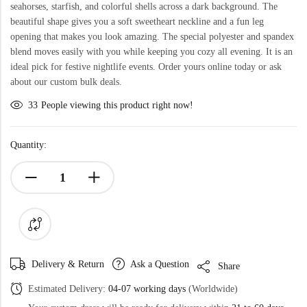
seahorses, starfish, and colorful shells across a dark background. The
beautiful shape gives you a soft sweetheart neckline and a fun leg
opening that makes you look amazing. The special polyester and spandex
blend moves easily with you while keeping you cozy all evening. It is an
ideal pick for festive nightlife events. Order yours online today or ask
about our custom bulk deals.
33
People viewing this product right now!
Quantity:
Delivery & Return
Ask a Question
Share
Estimated Delivery:
04-07 working days
(Worldwide)