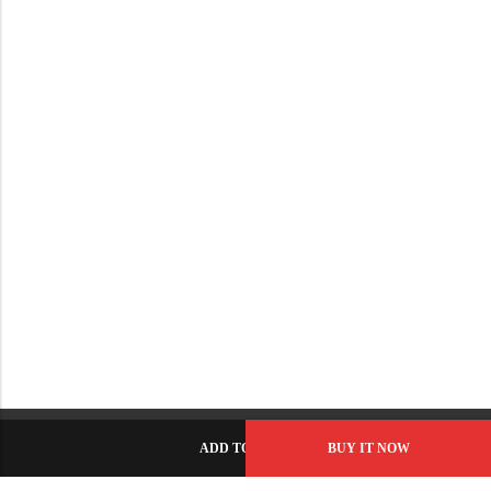
ADD TO CART
BUY IT NOW