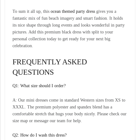
To sum it all up, this
ocean themed party dress
gives you a
fantastic mix of fun beach imagery and smart fashion. It holds
its nice shape through long events and looks wonderful in party
pictures. Add this premium black dress with split to your
personal collection today to get ready for your next big
celebration.
FREQUENTLY ASKED
QUESTIONS
Q1: What size should I order?
A: Our mini dresses come in standard Western sizes from XS to
XXXL. The premium polyester and spandex blend has a
comfortable stretch that hugs your body nicely. Please check our
size map or message our team for help.
Q2: How do I wash this dress?