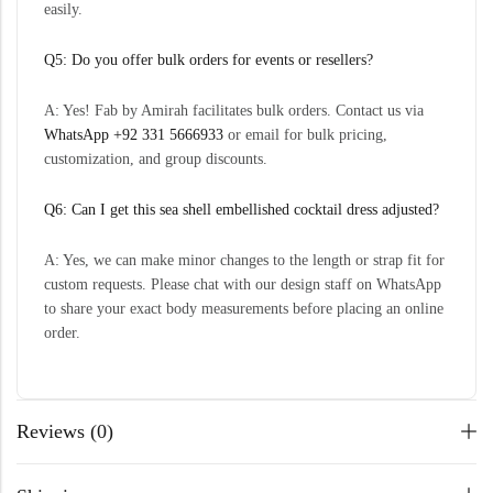
easily.
Q5: Do you offer bulk orders for events or resellers?
A: Yes! Fab by Amirah facilitates bulk orders. Contact us via
WhatsApp +92 331 5666933
or email for bulk pricing,
customization, and group discounts.
Q6: Can I get this sea shell embellished cocktail dress adjusted?
A: Yes, we can make minor changes to the length or strap fit for
custom requests. Please chat with our design staff on WhatsApp
to share your exact body measurements before placing an online
order.
Reviews (0)