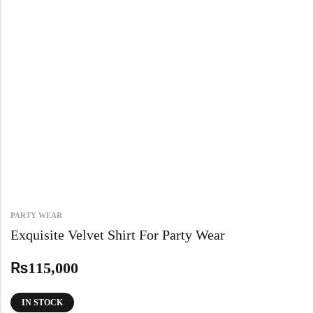
PARTY WEAR
Exquisite Velvet Shirt For Party Wear
₨
115,000
IN STOCK