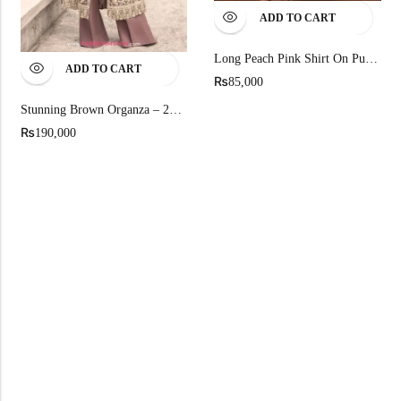
ADD TO CART
Long Peach Pink Shirt On Pure Chandi Tissue
ADD TO CART
₨
85,000
Stunning Brown Organza – 2026 Iconic Front Open Gown
₨
190,000