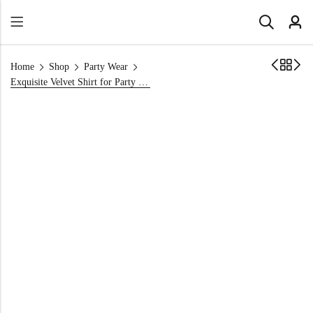
Home
Shop
Party Wear
Exquisite Velvet Shirt for Party Wear