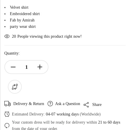
Velvet shirt
Embroidered shirt
Fab by Amirah
party wear shirt
20
People viewing this product right now!
Quantity:
Delivery & Return
Ask a Question
Share
Estimated Delivery:
04-07 working days
(Worldwide)
Your custom dress will be ready for delivery within
21 to 60 days
from the date of your order.