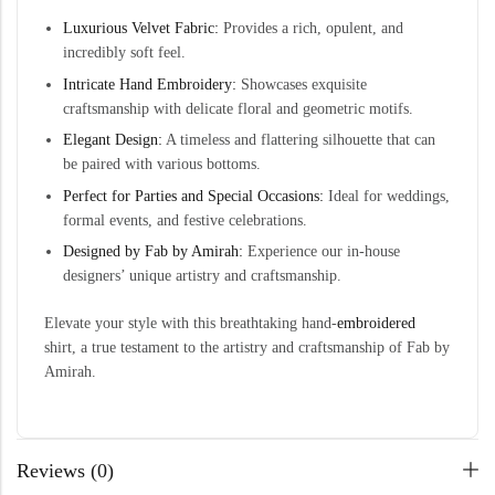
Luxurious Velvet Fabric:
Provides a rich, opulent, and
incredibly soft feel.
Intricate Hand Embroidery:
Showcases exquisite
craftsmanship with delicate floral and geometric motifs.
Elegant Design:
A timeless and flattering silhouette that can
be paired with various bottoms.
Perfect for Parties and Special Occasions:
Ideal for weddings,
formal events, and festive celebrations.
Designed by Fab by Amirah:
Experience our in-house
designers’ unique artistry and craftsmanship.
Elevate your style with this breathtaking hand-
embroidered
shirt, a true testament to the artistry and craftsmanship of Fab by
Amirah.
Reviews (0)