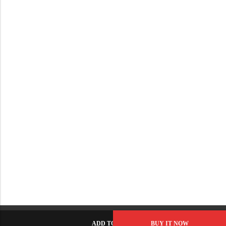
ADD TO CART
BUY IT NOW