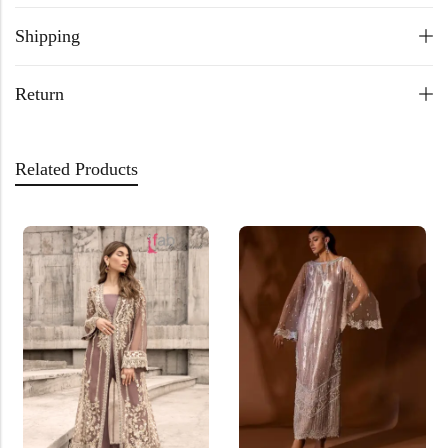
Shipping
Return
Related Products