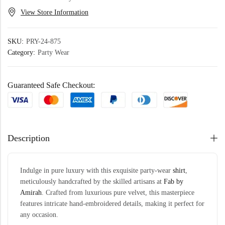
View Store Information
SKU:
PRY-24-875
Category:
Party Wear
Guaranteed Safe Checkout:
Description
Indulge in pure luxury with this exquisite party-wear
shirt
,
meticulously handcrafted by the skilled artisans at
Fab by
Amirah
. Crafted from luxurious pure velvet, this masterpiece
features intricate hand-embroidered details, making it perfect for
any occasion.