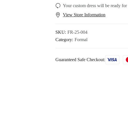
Your custom dress will be ready for
View Store Information
SKU:
FR-25-004
Category:
Formal
Guaranteed Safe Checkout: