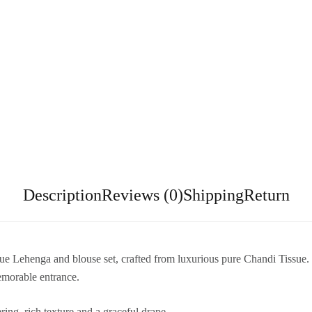
Description
Reviews (0)
Shipping
Return
sue Lehenga and blouse set, crafted from luxurious pure Chandi Tissue. T
emorable entrance.
ing, rich texture and a graceful drape.