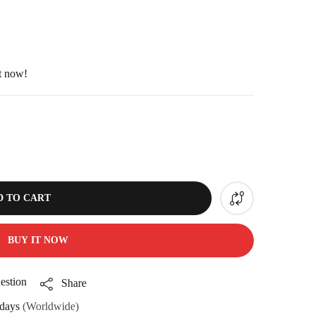
ht now!
D TO CART
BUY IT NOW
estion
Share
days
(Worldwide)