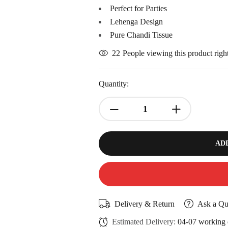
Perfect for Parties
Lehenga Design
Pure Chandi Tissue
22
People viewing this product rig
Quantity:
AD
Delivery & Return
Ask a Qu
Estimated Delivery:
04-07 working 