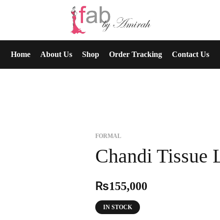
Home
About Us
Shop
Order Tracking
Contact Us
FORMAL
Chandi Tissue 
₨
155,000
IN STOCK