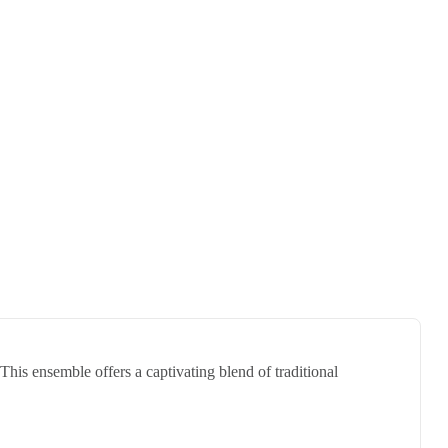
his ensemble offers a captivating blend of traditional