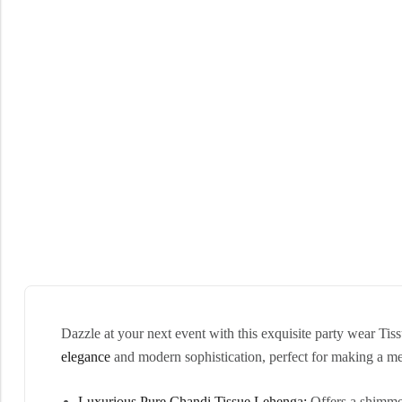
Dazzle at your next event with this exquisite party wear Tis
elegance
and modern sophistication, perfect for making a m
Luxurious Pure Chandi Tissue Lehenga:
Offers a shimmer