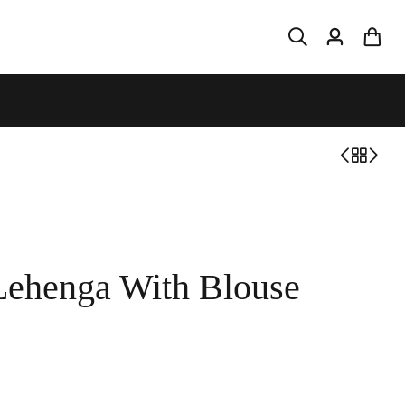
Lehenga With Blouse