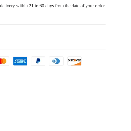
 delivery within
21 to 60 days
from the date of your order.