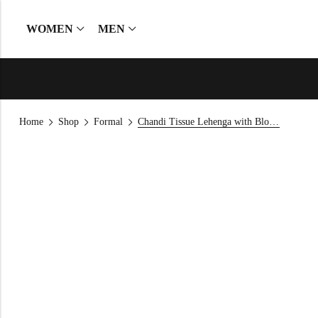
WOMEN
MEN
Home
Shop
Formal
Chandi Tissue Lehenga with Blouse