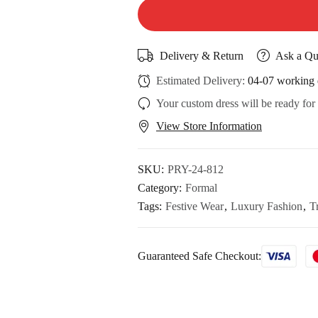
Delivery & Return
Ask a Qu
Estimated Delivery:
04-07 working 
Your custom dress will be ready for
View Store Information
SKU:
PRY-24-812
Category:
Formal
Tags:
Festive Wear
,
Luxury Fashion
,
T
Guaranteed Safe Checkout: