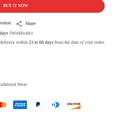
BUY IT NOW
estion
Share
days
(Worldwide)
 delivery within
21 to 60 days
from the date of your order.
raditional Wear