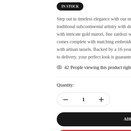
IN STOCK
Step out in timeless elegance with our m
traditional subcontinental artistry wit
with intricate gold marori, fine zardozi
comes complete with matching embroidere
with artisan tassels. Backed by a 16-year 
to delivery, your perfect look is guarant
42
People viewing this product rig
Quantity:
AD