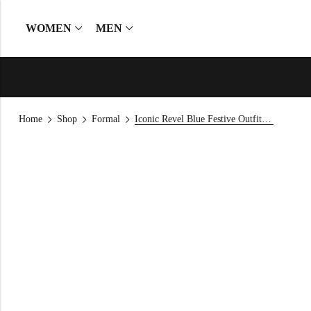
WOMEN
MEN
Home
Shop
Formal
Iconic Revel Blue Festive Outfit — 2026 Raw Silk Kurta Set