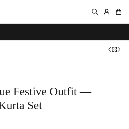
ue Festive Outfit —
Kurta Set