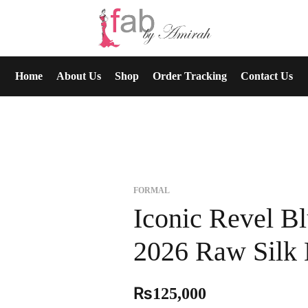
Home
About Us
Shop
Order Tracking
Contact Us
FORMAL
Iconic Revel Bl
2026 Raw Silk 
₨
125,000