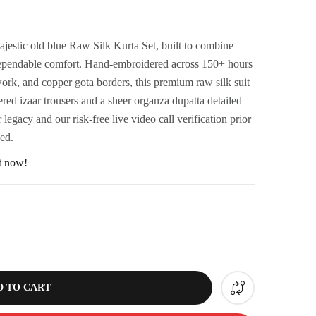
ajestic old blue Raw Silk Kurta Set, built to combine
h dependable comfort. Hand-embroidered across 150+ hours
 work, and copper gota borders, this premium raw silk suit
d izaar trousers and a sheer organza dupatta detailed
legacy and our risk-free live video call verification prior
eed.
ht now!
D TO CART