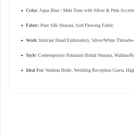
Color:
Aqua Blue / Mint Tone with Silver & Pink Accent
Fabric:
Pure Silk Sharara, Soft Flowing Fabric
Work:
Intricate Hand Embroidery, Silver/White Threadw
Style:
Contemporary Pakistani Bridal Sharara, Walima/R
Ideal For:
Walima Bride, Wedding Reception Guest, Hi