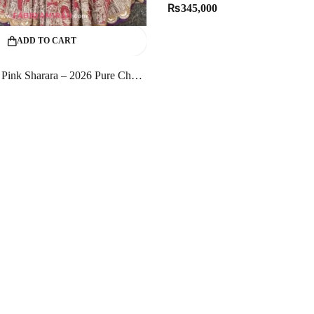
₨
345,000
ADD TO CART
Majestic Rose Pink Sharara – 2026 Pure Chandi Tissue Bridal