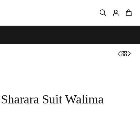
 Sharara Suit Walima