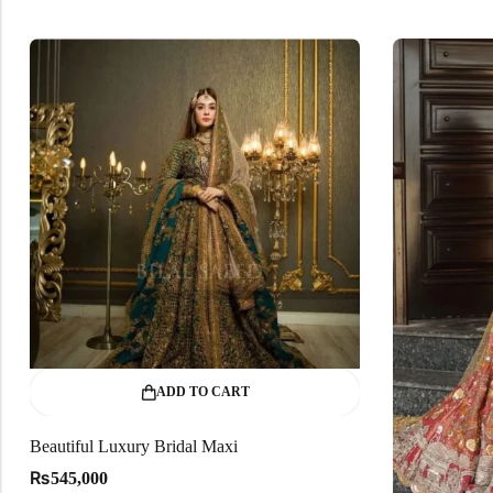
ADD TO CART
Beautiful Luxury Bridal Maxi
₨
545,000