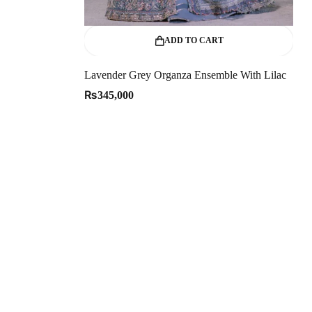
ADD TO CART
Lavender Grey Organza Ensemble With Lilac
₨
345,000