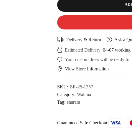
AD
Delivery & Return
Ask a Qu
Estimated Delivery:
04-07 working 
Your custom dress will be ready for
View Store Information
SKU:
BR-25-1357
Category:
Walima
Tag:
sharara
Guaranteed Safe Checkout: