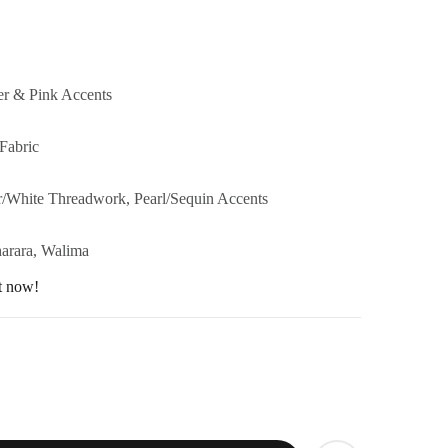
er & Pink Accents
Fabric
r/White Threadwork, Pearl/Sequin Accents
harara, Walima
ht now!