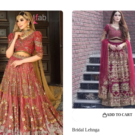
ADD TO CART
Bridal Lehnga