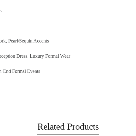
s
ork, Pearl/Sequin Accents
eception Dress, Luxury Formal Wear
gh-End
Formal
Events
Related Products