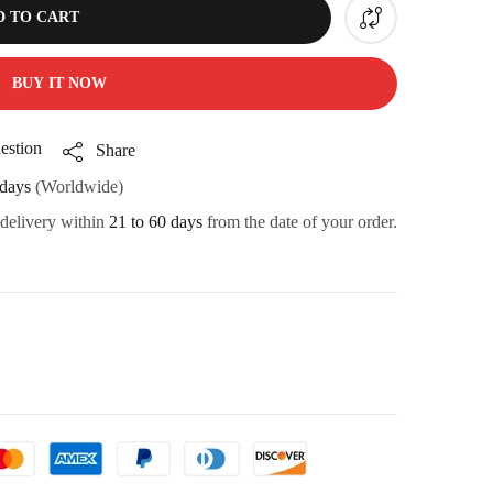
D TO CART
BUY IT NOW
estion
Share
days
(Worldwide)
 delivery within
21 to 60 days
from the date of your order.