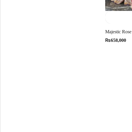
₨
658,000