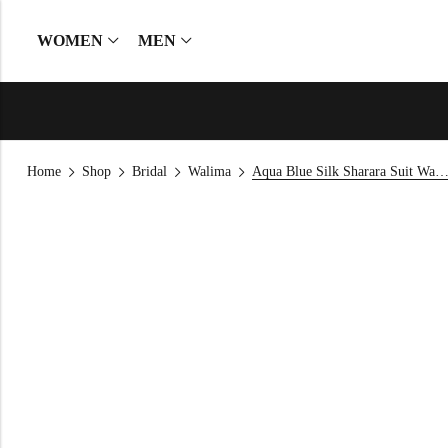
WOMEN
MEN
Home
Shop
Bridal
Walima
Aqua Blue Silk Sharara Suit Wal