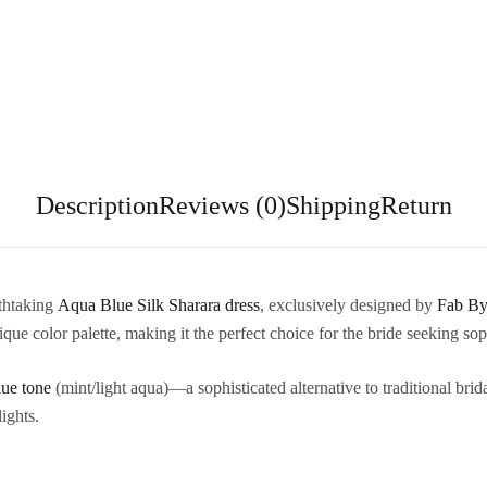
Description
Reviews (0)
Shipping
Return
athtaking
Aqua Blue Silk Sharara dress
, exclusively designed by
Fab By
ue color palette, making it the perfect choice for the bride seeking sop
ue tone
(mint/light aqua)—a sophisticated alternative to traditional bri
ights.