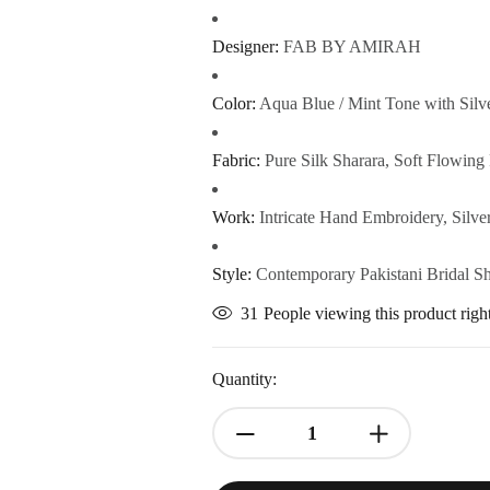
Designer:
FAB BY AMIRAH
Color:
Aqua Blue / Mint Tone with Silv
Fabric:
Pure Silk Sharara, Soft Flowing 
Work:
Intricate Hand Embroidery, Silve
Style:
Contemporary Pakistani Bridal S
31
People viewing this product rig
Quantity: