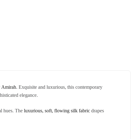
 Amirah
. Exquisite and luxurious, this contemporary
histicated elegance.
dal hues. The
luxurious, soft, flowing silk fabric
drapes