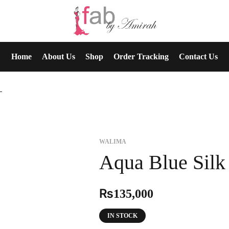
Home
About Us
Shop
Order Tracking
Contact Us
ima
WALIMA
Aqua Blue Silk
₨
135,000
IN STOCK