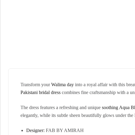
Transform your
Walima day
into a royal affair with this bre
Pakistani bridal dress
combines fine craftsmanship with a uniq
The dress features a refreshing and unique
soothing
Aqua Bl
elegantly, while its subtle sheen beautifully glows under the l
Designer:
FAB BY AMIRAH