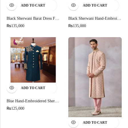
ADD TO CART
ADD TO CART
Black Sherwani Barat Dress For Men
Black Sherwani Hand-Embroidered Barat Dress
₨
₨
135,000
135,000
ADD TO CART
Blue Hand-Embroidered Sherwani
₨
125,000
ADD TO CART