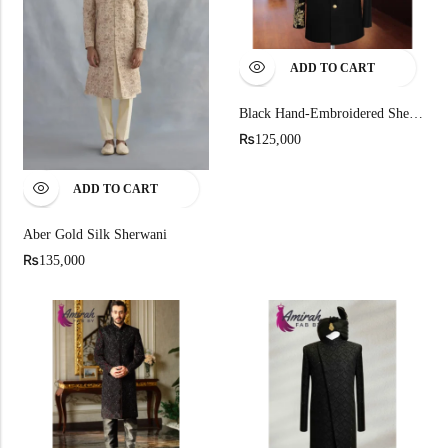
ADD TO CART
Black Hand-Embroidered Sherwani
₨
125,000
ADD TO CART
Aber Gold Silk Sherwani
₨
135,000