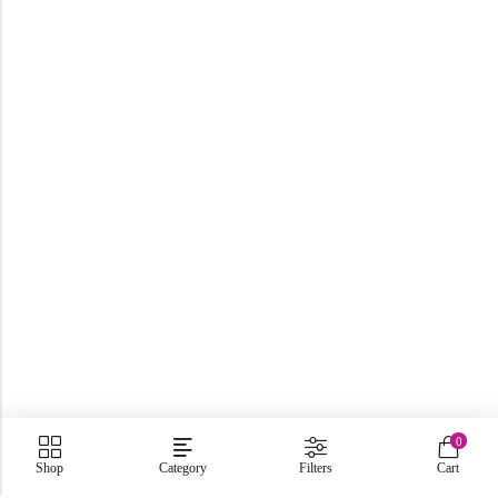
0
Shop
Category
Filters
Cart