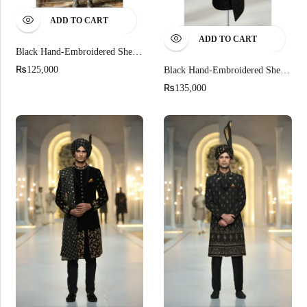
ADD TO CART
ADD TO CART
Black Hand-Embroidered Sherwani
₨
125,000
Black Hand-Embroidered Sherwani For Men
₨
135,000