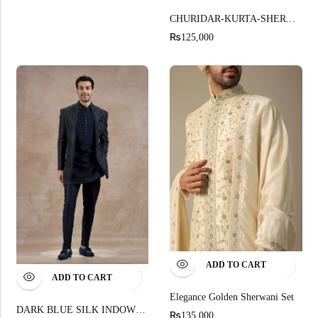
CHURIDAR-KURTA-SHERWANI
₨
125,000
ADD TO CART
ADD TO CART
Elegance Golden Sherwani Set
DARK BLUE SILK INDOWESTERN WITH RESHAM KASAB EMBROIDERY
₨
135,000