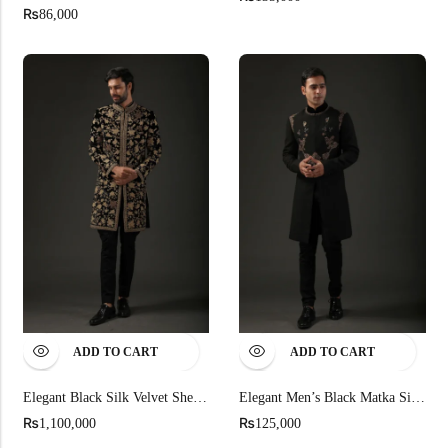
₨
86,000
ADD TO CART
ADD TO CART
Elegant Black Silk Velvet Sherwani
Elegant Men’s Black Matka Silk Sherwani
₨
₨
1,100,000
125,000