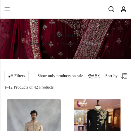
Sherwani
Home
Shop
Men's Wear
Sherwani
Filters
Show only products on sale
Sort by:
1–12 Products of 42 Products