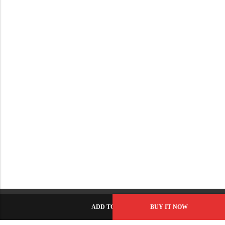
ADD TO CART
BUY IT NOW