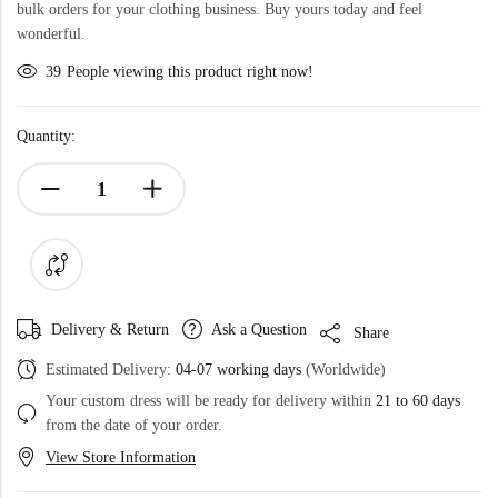
bulk orders for your clothing business. Buy yours today and feel
wonderful.
39
People viewing this product right now!
Quantity:
Delivery & Return
Ask a Question
Share
Estimated Delivery:
04-07 working days
(Worldwide)
Your custom dress will be ready for delivery within
21 to 60 days
from the date of your order.
View Store Information