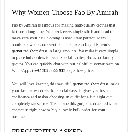
Why Women Choose
Fab By Amirah
Fab by Amirah is famous for making high-quality clothes that
last for a long time. We check every single stitch and bead to
make sure your new clothing is absolutely perfect. Many
boutique owners and event planners love to buy this trendy
garnet red short dress
in large amounts. We make it very simple
to place bulk orders for your special parties, shops, or family
groups. You can quickly chat with our helpful customer team on
WhatsApp at
+92 309 5666 933
to get low prices.
You will love keeping this beautiful
garnet red short dress
inside
your fashion wardrobe for special days. It gives you instant
confidence and makes choosing an outfit for a fun night out
completely stress-free. Take home this gorgeous dress today, or
contact us right now to buy a lovely bulk order for your
business.
FREQUENTLY ASKED