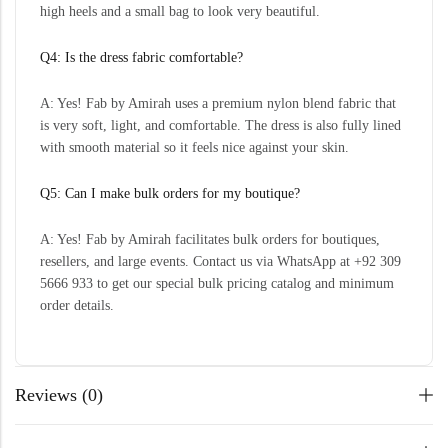
high heels and a small bag to look very beautiful.
Q4: Is the dress fabric comfortable?
A: Yes! Fab by Amirah uses a premium nylon blend fabric that
is very soft, light, and comfortable. The dress is also fully lined
with smooth material so it feels nice against your skin.
Q5: Can I make bulk orders for my boutique?
A: Yes! Fab by Amirah facilitates bulk orders for boutiques,
resellers, and large events. Contact us via WhatsApp at +92 309
5666 933 to get our special bulk pricing catalog and minimum
order details.
Reviews (0)