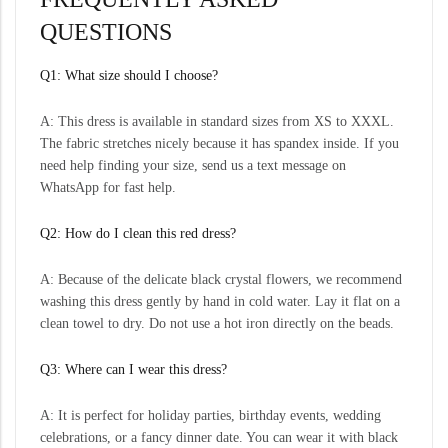
QUESTIONS
Q1: What size should I choose?
A: This dress is available in standard sizes from XS to XXXL.
The fabric stretches nicely because it has spandex inside. If you
need help finding your size, send us a text message on
WhatsApp for fast help.
Q2: How do I clean this red dress?
A: Because of the delicate black crystal flowers, we recommend
washing this dress gently by hand in cold water. Lay it flat on a
clean towel to dry. Do not use a hot iron directly on the beads.
Q3: Where can I wear this dress?
A: It is perfect for holiday parties, birthday events, wedding
celebrations, or a fancy dinner date. You can wear it with black