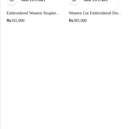
Embroidered Western Strapless Mini Dress
Western Cut Embroidered Dress Fully Worked In Kutdana
₨
₨
165,000
385,000