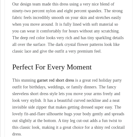
Our design team made this dress using a very nice blend of
ninety-two percent nylon and eight percent spandex. The strong
fabric feels incredibly smooth on your skin and stretches easily
when you move around. It is fully lined with soft material so
you can wear it comfortably for hours without any scratching.
The deep red color looks very rich and has tiny sparkling details
all over the surface. The dark crystal flower patterns look like
classic lace and give the outfit a very premium feel.
Perfect For Every Moment
This stunning
garnet red short dress
is a great red holiday party
outfit for birthdays, weddings, or family dinners. The fancy
sleeveless short dress style lets you move your arms freely and
look very stylish. It has a beautiful curved neckline and a neat
invisible side zipper that makes getting dressed super easy. The
lovely fit-and-flare silhouette hugs your body gently and spreads
out slightly at the bottom. A tiny leg cut-out adds a fun twist to
this classic look, making it a great choice for a shiny red cocktail
dress.