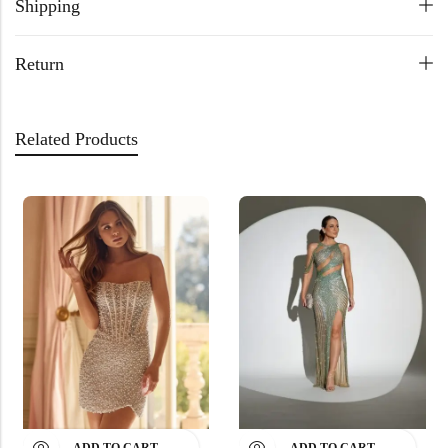
Shipping
Return
Related Products
ADD TO CART
ADD TO CART