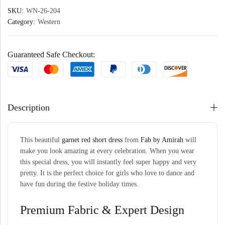
SKU:
WN-26-204
Category:
Western
Guaranteed Safe Checkout:
Description
This beautiful
garnet red short dress
from
Fab by Amirah
will
make you look amazing at every celebration. When you wear
this special dress, you will instantly feel super happy and very
pretty. It is the perfect choice for girls who love to dance and
have fun during the festive holiday times.
Premium Fabric & Expert Design