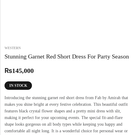
WESTERN
Stunning Garnet Red Short Dress For Party Season
₨
145,000
IN STOCK
Introducing the stunning garnet red short dress from Fab by Amirah that
makes you shine bright at every festive celebration. This beautiful outfit
features black crystal flower shapes and a pretty mini dress with slit,
making it perfect for your upcoming events. The special fit-and-flare
shape looks gorgeous on all body types while keeping you happy and
comfortable all night long. It is a wonderful choice for personal wear or