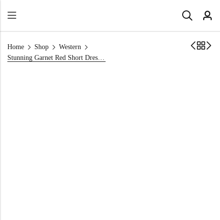
Home
Shop
Western
Stunning Garnet Red Short Dress for Party Season