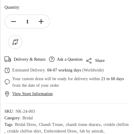
Quantity:
Delivery & Return
Ask a Question
Share
Estimated Delivery:
04-07 working days
(Worldwide)
Your custom dress will be ready for delivery within
21 to 60 days
from the date of your order.
View Store Information
SKU:
NK-24-003
Category:
Bridal
Tags:
Bridal Dress
,
Chandi Tissue
,
chandi tissue sharara
,
crinkle chiffon
,
crinkle chiffon shirt
,
Embroidered Dress
,
fab by amirah
,