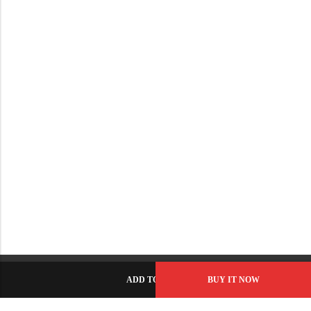
ADD TO CART
BUY IT NOW