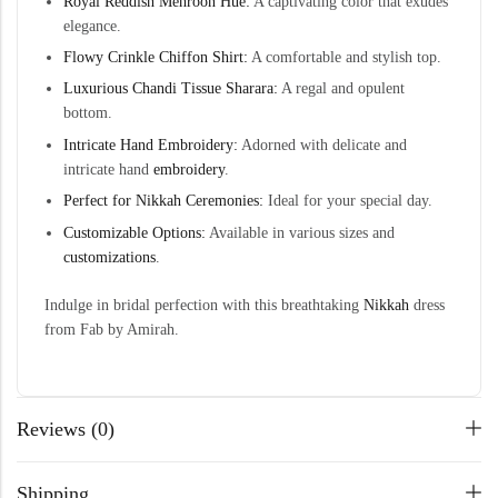
Royal Reddish Mehroon Hue:
A captivating color that exudes
elegance.
Flowy Crinkle Chiffon Shirt:
A comfortable and stylish top.
Luxurious Chandi Tissue Sharara:
A regal and opulent
bottom.
Intricate Hand Embroidery:
Adorned with delicate and
intricate hand
embroidery
.
Perfect for Nikkah Ceremonies:
Ideal for your special day.
Customizable Options:
Available in various sizes and
customizations
.
Indulge in bridal perfection with this breathtaking
Nikkah
dress
from Fab by Amirah.
Reviews (0)
Shipping