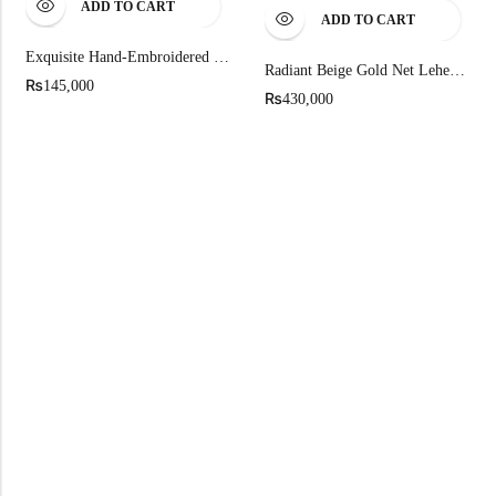
ADD TO CART
ADD TO CART
Exquisite Hand-Embroidered Party Wear Shirt
Radiant Beige Gold Net Lehenga
₨
145,000
₨
430,000