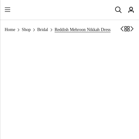
Home
Shop
Bridal
Reddish Mehroon Nikkah Dress