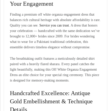
Your Engagement
Finding a premium off white organza engagement dress that
balances rich cultural heritage with absolute affordability is rare.
Quality you can see.
Service you can trust.
A dress that honors
your celebration — handcrafted with the same dedication we’ve
brought to 12,000+ brides since 2009. For brides wondering
what to wear for a Pakistani traditional celebration, this
ensemble delivers timeless elegance without compromise.
The breathtaking outfit features a meticulously detailed shirt
paired with a heavily flared sharara. Every panel catches the
light beautifully, making this Off White Organza Engagement
Dress an elite choice for your special ring ceremony. This piece
is designed for memory-making moments.
Handcrafted Excellence: Antique
Gold Embellishment & Technique
Details