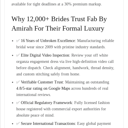
available for tight deadlines at a 30% premium markup.
Why 12,000+ Brides Trust
Fab By
Amirah
For Their Formal Luxury
✅
16 Years of Unbroken Excellence:
Manufacturing reliable
bridal wear since 2009 with pristine industry standards.
✅
Elite Digital Video Inspection:
Review your off white
organza engagement dress via live high-definition video call
before dispatch. Check alignment, handwork, thread density,
and custom stitching safely from home.
✅
Verifiable Customer Trust:
Maintaining an outstanding
4.8/5-star rating on Google Maps
across hundreds of real
international reviews.
✅
Official Regulatory Framework:
Fully licensed fashion
house registered with commercial export authorities for
absolute peace of mind.
✅
Secure International Transactions:
Easy global payment