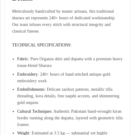
Meticulously handcrafted by master artisans, this traditional
sharara set represents 240+ hours of dedicated workmanship.
Our team infuses every stitch with structural integrity and
classical finesse.
TECHNICAL SPECIFICATIONS:
Fabric:
Pure Organza shirt and dupatta with a premium heavy
tissue-blend Sharara
Embroidery:
240+ hours of hand-stitched antique gold
embroidery work
Embellishments:
Delicate zardozi patterns, metallic tilla
threading, kora details, fine naqshi accents, and shimmering
gold sequins
Cultural Techniques:
Authentic Pakistani hand-wrought kiran
border running along the dupatta, layered with geometric tilla
frames
Weight:
Estimated at 3.5 kg — substantial yet highly