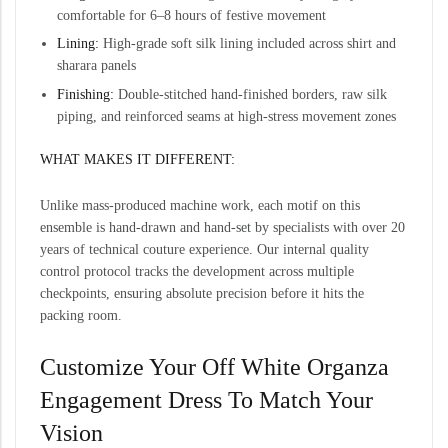
comfortable for 6–8 hours of festive movement
Lining:
High-grade soft silk lining included across shirt and
sharara panels
Finishing:
Double-stitched hand-finished borders, raw silk
piping, and reinforced seams at high-stress movement zones
WHAT MAKES IT DIFFERENT:
Unlike mass-produced machine work, each motif on this
ensemble is hand-drawn and hand-set by specialists with over 20
years of technical couture experience. Our internal quality
control protocol tracks the development across multiple
checkpoints, ensuring absolute precision before it hits the
packing room.
Customize Your Off White Organza
Engagement Dress To Match Your
Vision