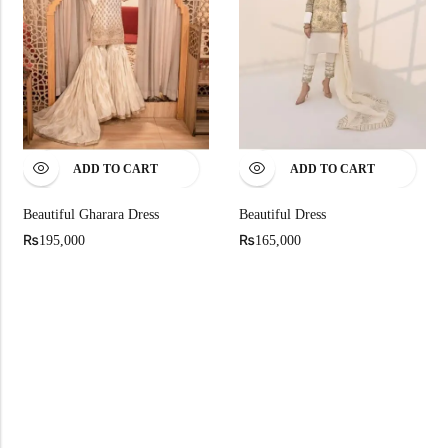
ADD TO CART
ADD TO CART
Beautiful Dress
Beautiful Gharara Dress
₨
₨
165,000
195,000