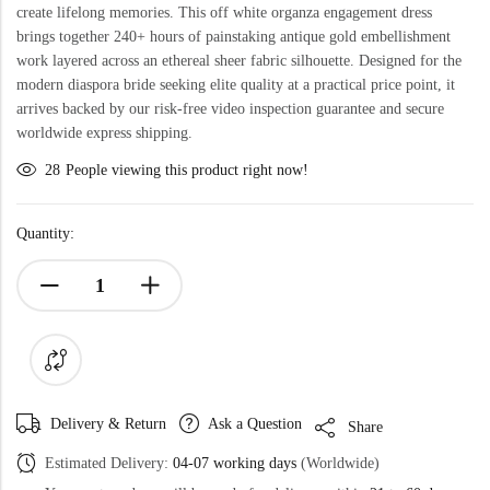
create lifelong memories. This off white organza engagement dress
brings together 240+ hours of painstaking antique gold embellishment
work layered across an ethereal sheer fabric silhouette. Designed for the
modern diaspora bride seeking elite quality at a practical price point, it
arrives backed by our risk-free video inspection guarantee and secure
worldwide express shipping.
28
People viewing this product right now!
Quantity:
Delivery & Return
Ask a Question
Share
Estimated Delivery:
04-07 working days
(Worldwide)