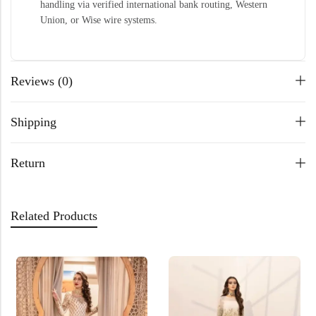
handling via verified international bank routing, Western
Union, or Wise wire systems.
Reviews (0)
Shipping
Return
Related Products