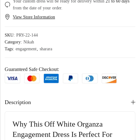
Your custom dress will be ready for delivery within
21 to 60 days
from the date of your order.
View Store Information
SKU:
PRY-22-144
Category:
Nikah
Tags:
engagement
,
sharara
Guaranteed Safe Checkout:
Description
Why This Off White Organza
Engagement Dress Is Perfect For