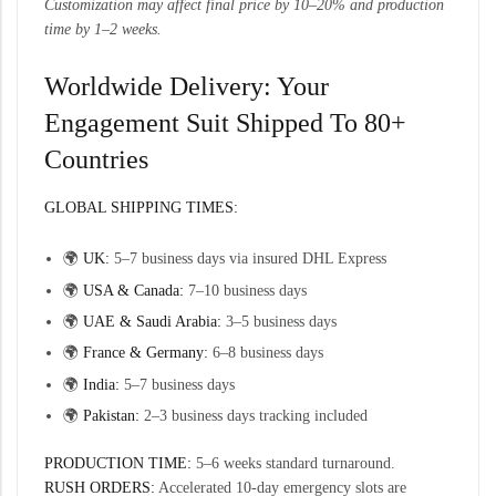
Customization may affect final price by 10–20% and production
time by 1–2 weeks.
Worldwide Delivery: Your
Engagement Suit Shipped To 80+
Countries
GLOBAL SHIPPING TIMES:
🌍
UK:
5–7 business days via insured DHL Express
🌍
USA & Canada:
7–10 business days
🌍
UAE & Saudi Arabia:
3–5 business days
🌍
France & Germany:
6–8 business days
🌍
India:
5–7 business days
🌍
Pakistan:
2–3 business days tracking included
PRODUCTION TIME:
5–6 weeks standard turnaround.
RUSH ORDERS:
Accelerated 10-day emergency slots are