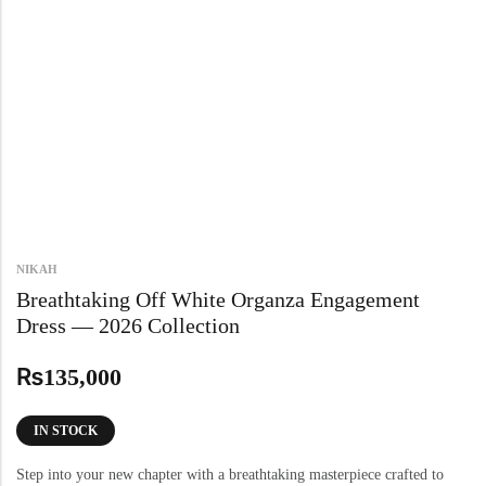
NIKAH
Breathtaking Off White Organza Engagement
Dress — 2026 Collection
₨
135,000
IN STOCK
Step into your new chapter with a breathtaking masterpiece crafted to