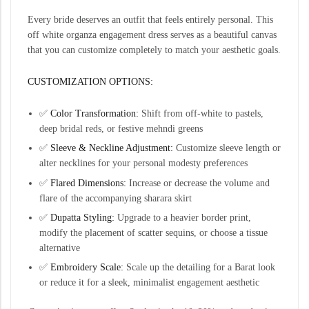
Every bride deserves an outfit that feels entirely personal. This
off white organza engagement dress serves as a beautiful canvas
that you can customize completely to match your aesthetic goals.
CUSTOMIZATION OPTIONS:
✅
Color Transformation:
Shift from off-white to pastels,
deep bridal reds, or festive mehndi greens
✅
Sleeve & Neckline Adjustment:
Customize sleeve length or
alter necklines for your personal modesty preferences
✅
Flared Dimensions:
Increase or decrease the volume and
flare of the accompanying sharara skirt
✅
Dupatta Styling:
Upgrade to a heavier border print,
modify the placement of scatter sequins, or choose a tissue
alternative
✅
Embroidery Scale:
Scale up the detailing for a Barat look
or reduce it for a sleek, minimalist engagement aesthetic