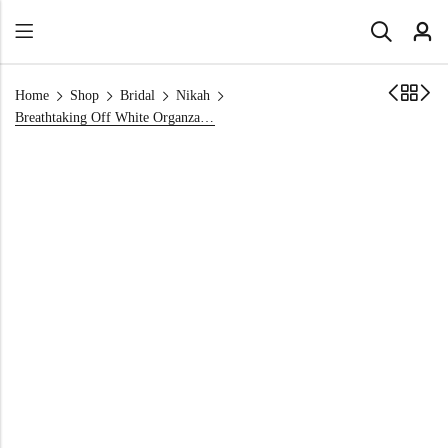
Home
Shop
Bridal
Nikah
Breathtaking Off White Organza Engagement Dress — 2026 Collection