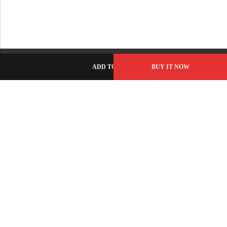
ADD TO CART
BUY IT NOW
C-86, Civic Center, Wah Model Town - Phase 1, Wah Cantt -
Pakistan
GET DIRECTION
info@fabbyamirah.com
+92 309 5666 933
Information