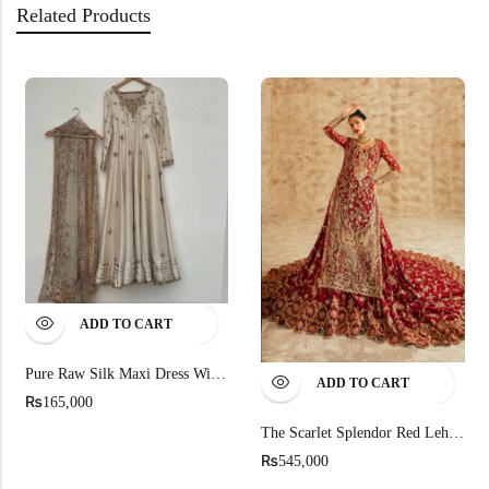
Related Products
ADD TO CART
Pure Raw Silk Maxi Dress With Gold Organza Dupatta
ADD TO CART
₨
165,000
The Scarlet Splendor Red Lehenga Set
₨
545,000