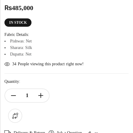
₨
485,000
IN STOCK
Fabric Details:
Pishwas: Net
Sharara: Silk
Dupatta: Net
34
People viewing this product right now!
Quantity:
Delivery & Return
Ask a Question