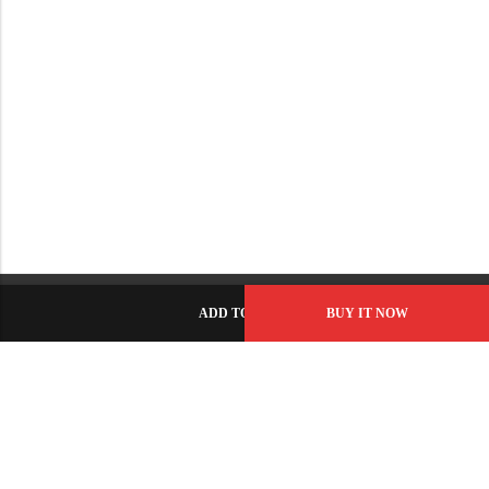
ADD TO CART
BUY IT NOW
C-86, Civic Center, Wah Model Town - Phase 1, Wah Cantt -
Pakistan