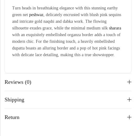
Turn heads in breathtaking elegance with this stunning earthy
green net
peshwaz
, delicately encrusted with blush pink sequins
and intricate gold naqshi and dabka work. The flowing
silhouette exudes grace, while the minimal medium silk
sharara
with an exquisitely embellished organza border adds a touch of
modern chic. For the finishing touch, a heavily embellished
dupatta boasts an alluring border and a pop of hot pink facings
with delicate lace detailing, making this a true showstopper.
Reviews (0)
Shipping
Return