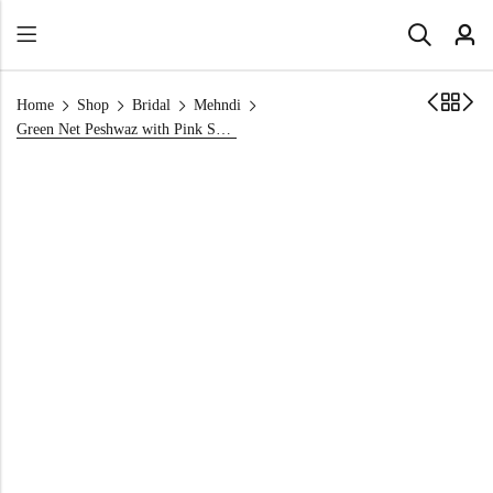
Home
Shop
Bridal
Mehndi
Green Net Peshwaz with Pink Sequins