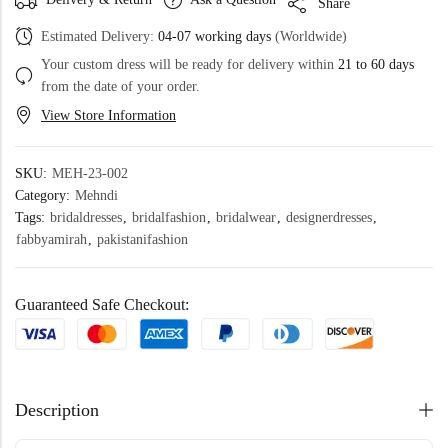
Share
Estimated Delivery:
04-07 working days
(Worldwide)
Your custom dress will be ready for delivery within
21 to 60 days
from the date of your order.
View Store Information
SKU:
MEH-23-002
Category:
Mehndi
Tags:
bridaldresses
,
bridalfashion
,
bridalwear
,
designerdresses
,
fabbyamirah
,
pakistanifashion
Guaranteed Safe Checkout:
Description