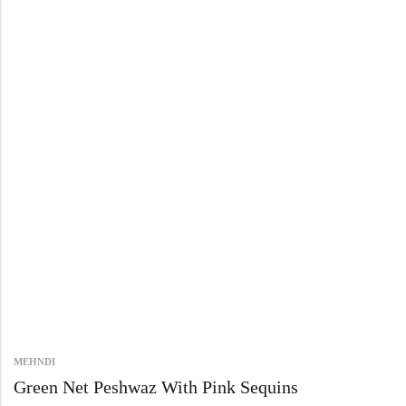
MEHNDI
Green Net Peshwaz With Pink Sequins