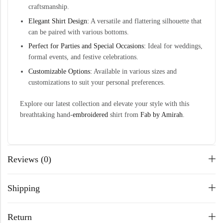
craftsmanship.
Elegant Shirt Design:
A versatile and flattering silhouette that
can be paired with various bottoms.
Perfect for Parties and Special Occasions:
Ideal for weddings,
formal events, and festive celebrations.
Customizable Options:
Available in various sizes and
customizations to suit your personal preferences.
Explore our latest collection and elevate your style with this
breathtaking hand-
embroidered
shirt from
Fab by Amirah
.
Reviews (0)
Shipping
Return