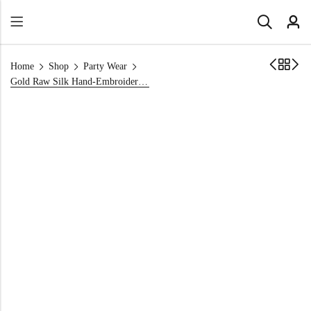
Home
Shop
Party Wear
Gold Raw Silk Hand-Embroidered Party Wear Shirt