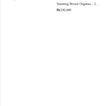
Stunning Brown Organza – 2026 Iconic Front Open Gown
₨
190,000