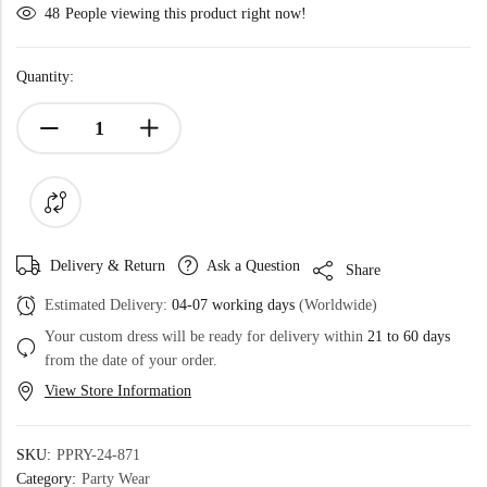
48
People viewing this product right now!
Quantity:
Delivery & Return
Ask a Question
Share
Estimated Delivery:
04-07 working days
(Worldwide)
Your custom dress will be ready for delivery within
21 to 60 days
from the date of your order.
View Store Information
SKU:
PPRY-24-871
Category:
Party Wear