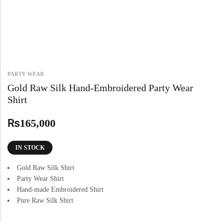
PARTY WEAR
Gold Raw Silk Hand-Embroidered Party Wear
Shirt
₨
165,000
IN STOCK
Gold Raw Silk Shirt
Party Wear Shirt
Hand-made Embroidered Shirt
Pure Raw Silk Shirt