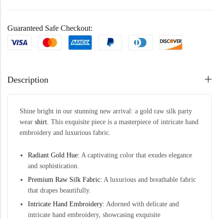
Guaranteed Safe Checkout:
Description
Shine bright in our stunning new arrival: a gold raw silk party
wear
shirt.
This exquisite piece is a masterpiece of intricate hand
embroidery and luxurious fabric.
Radiant Gold Hue:
A captivating color that exudes elegance
and sophistication.
Premium Raw Silk Fabric:
A luxurious and breathable fabric
that drapes beautifully.
Intricate Hand Embroidery:
Adorned with delicate and
intricate hand embroidery, showcasing exquisite