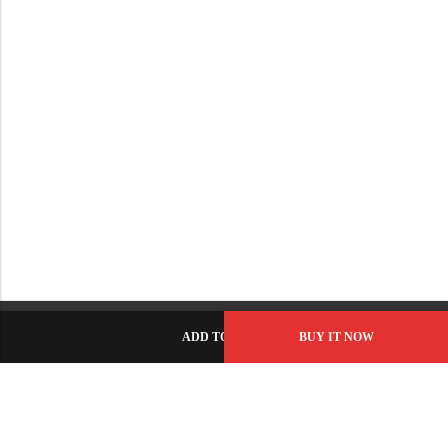
ADD TO CART
BUY IT NOW