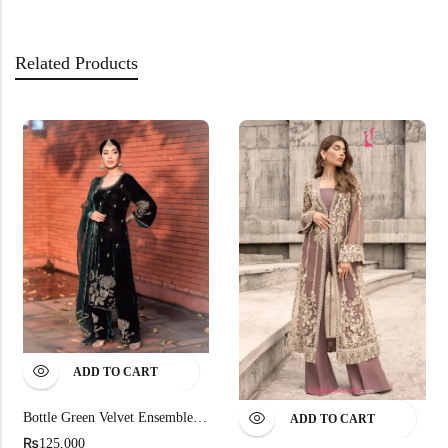
Related Products
ADD TO CART
Bottle Green Velvet Ensemble Organza Dupatta
ADD TO CART
₨
125,000