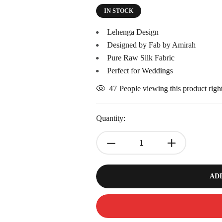
IN STOCK
Lehenga Design
Designed by Fab by Amirah
Pure Raw Silk Fabric
Perfect for Weddings
47
People viewing this product rig
Quantity:
AD