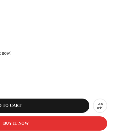
ht now!
D TO CART
BUY IT NOW