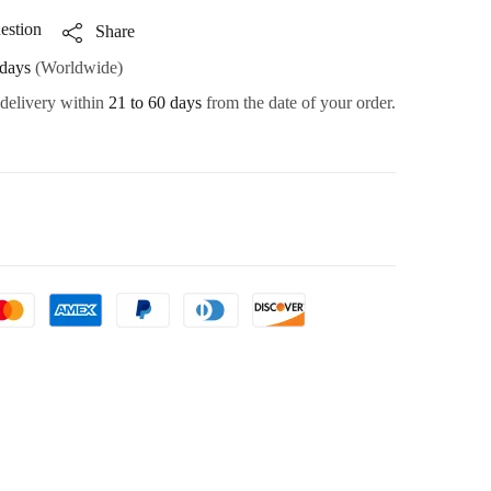
estion
Share
days
(Worldwide)
 delivery within
21 to 60 days
from the date of your order.