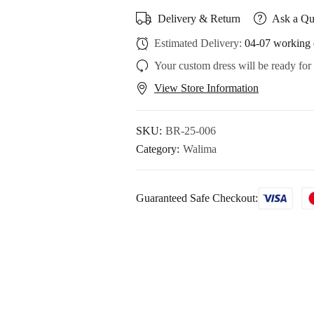
Delivery & Return
Ask a Qu
Estimated Delivery:
04-07 working 
Your custom dress will be ready for
View Store Information
SKU:
BR-25-006
Category:
Walima
Guaranteed Safe Checkout: