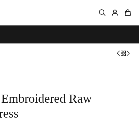
d Embroidered Raw
ress