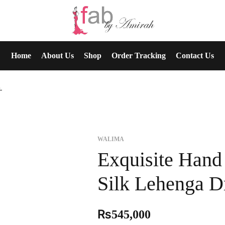
Home
About Us
Shop
Order Tracking
Contact Us
a Dress
WALIMA
Exquisite Han
Silk Lehenga D
₨
545,000