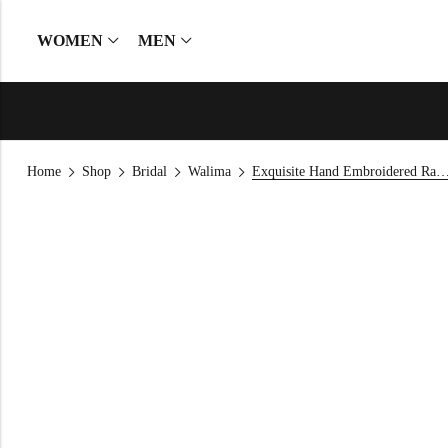
WOMEN
MEN
Home
Shop
Bridal
Walima
Exquisite Hand Embroidered Raw Silk Leheng