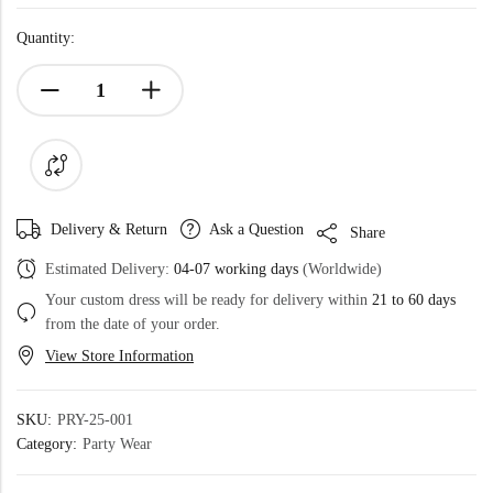
Quantity:
Delivery & Return
Ask a Question
Share
Estimated Delivery:
04-07 working days
(Worldwide)
Your custom dress will be ready for delivery within
21 to 60 days
from the date of your order.
View Store Information
SKU:
PRY-25-001
Category:
Party Wear