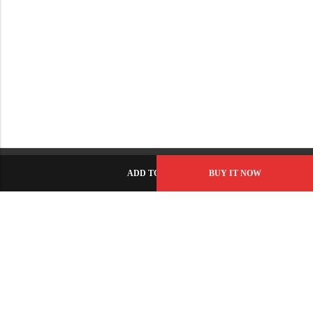
ADD TO CART
BUY IT NOW
C-86, Civic Center, Wah Model Town - Phase 1, Wah Cantt -
Pakistan
GET DIRECTION