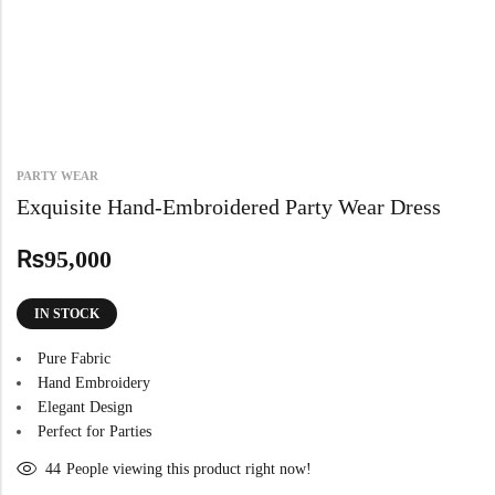
PARTY WEAR
Exquisite Hand-Embroidered Party Wear Dress
₨
95,000
IN STOCK
Pure Fabric
Hand Embroidery
Elegant Design
Perfect for Parties
44
People viewing this product right now!