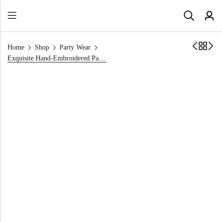
Home
Shop
Party Wear
Exquisite Hand-Embroidered Party Wear Dress