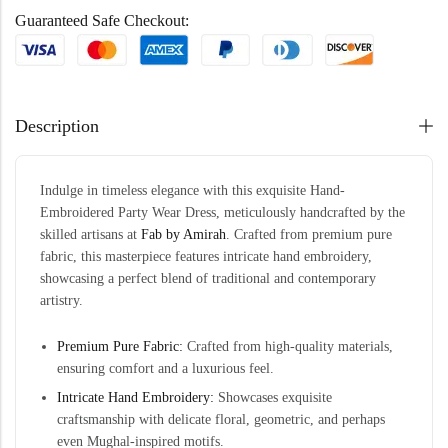
Guaranteed Safe Checkout:
Description
Indulge in timeless elegance with this exquisite Hand-
Embroidered Party Wear Dress, meticulously handcrafted by the
skilled artisans at
Fab by Amirah
. Crafted from premium pure
fabric, this masterpiece features intricate hand embroidery,
showcasing a perfect blend of traditional and contemporary
artistry.
Premium Pure Fabric:
Crafted from high-quality materials,
ensuring comfort and a luxurious feel.
Intricate Hand Embroidery:
Showcases exquisite
craftsmanship with delicate floral, geometric, and perhaps
even Mughal-inspired motifs.