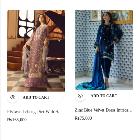
ADD TO CART
ADD TO CART
Zinc Blue Velvet Dress Intricate Embroidery
Pishwas Lehenga Set With Hand-Painted
₨
75,000
₨
165,000