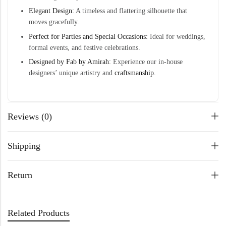
Elegant Design:
A timeless and flattering silhouette that
moves gracefully.
Perfect for Parties and Special Occasions:
Ideal for weddings,
formal events, and festive celebrations.
Designed by Fab by Amirah:
Experience our in-house
designers’ unique artistry and
craftsmanship
.
Reviews (0)
Shipping
Return
Related Products