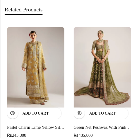
Related Products
ADD TO CART
ADD TO CART
Pastel Charm Lime Yellow Silhouette
Green Net Peshwaz With Pink Sequins
₨
₨
245,000
485,000