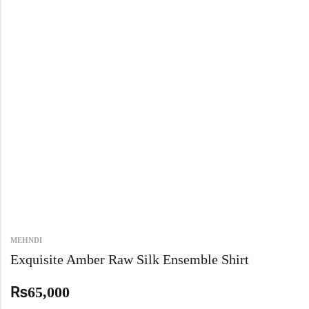
MEHNDI
Exquisite Amber Raw Silk Ensemble Shirt
₨
65,000