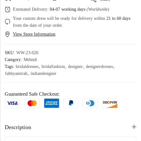
Estimated Delivery:
04-07 working days
(Worldwide)
Your custom dress will be ready for delivery within
21 to 60 days
from the date of your order.
View Store Information
SKU:
WW-23-026
Category:
Mehndi
Tags:
bridaldresses
,
bridalfashion
,
designer
,
designerdresses
,
fabbyamirah
,
indiandesigner
Guaranteed Safe Checkout:
Description