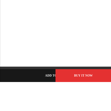
ADD TO CART
BUY IT NOW
C-86, Civic Center, Wah Model Town - Phase 1, Wah Cantt -