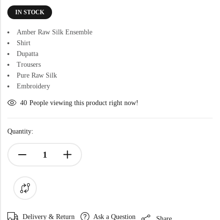
IN STOCK
Amber Raw Silk Ensemble
Shirt
Dupatta
Trousers
Pure Raw Silk
Embroidery
40
People viewing this product right now!
Quantity:
Delivery & Return
Ask a Question
Share