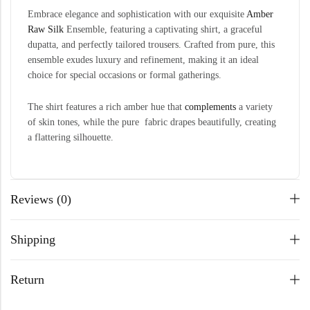
Embrace elegance and sophistication with our exquisite
Amber
Raw Silk
Ensemble, featuring a captivating shirt, a graceful
dupatta, and perfectly tailored trousers. Crafted from pure, this
ensemble exudes luxury and refinement, making it an ideal
choice for special occasions or formal gatherings.
The shirt features a rich amber hue that
complements
a variety
of skin tones, while the pure fabric drapes beautifully, creating
a flattering silhouette.
Reviews (0)
Shipping
Return