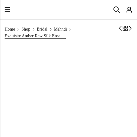
Home
Shop
Bridal
Mehndi
Exquisite Amber Raw Silk Ensemble Shirt