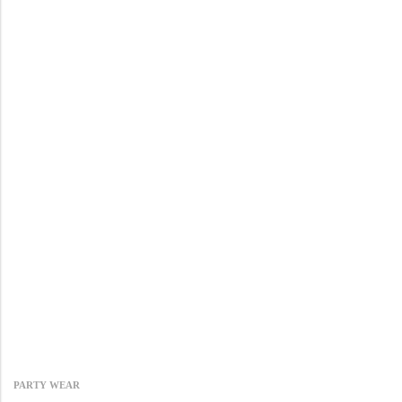
PARTY WEAR