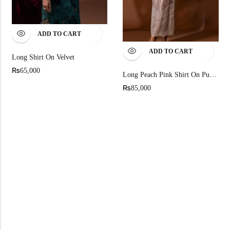
ADD TO CART
ADD TO CART
Long Shirt On Velvet
₨
65,000
Long Peach Pink Shirt On Pure Chandi Tissue
₨
85,000