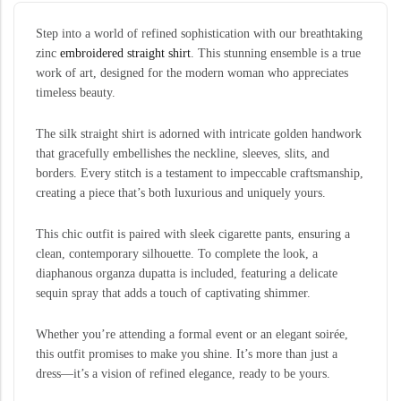
Step into a world of refined sophistication with our breathtaking
zinc
embroidered straight shirt
. This stunning ensemble is a true
work of art, designed for the modern woman who appreciates
timeless beauty.
The silk straight shirt is adorned with intricate golden handwork
that gracefully embellishes the neckline, sleeves, slits, and
borders. Every stitch is a testament to impeccable craftsmanship,
creating a piece that’s both luxurious and uniquely yours.
This chic outfit is paired with sleek cigarette pants, ensuring a
clean, contemporary silhouette. To complete the look, a
diaphanous organza dupatta is included, featuring a delicate
sequin spray that adds a touch of captivating shimmer.
Whether you’re attending a formal event or an elegant soirée,
this outfit promises to make you shine. It’s more than just a
dress—it’s a vision of refined elegance, ready to be yours.