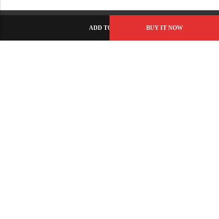
ADD TO CART
BUY IT NOW
C-86, Civic Center, Wah Model Town - Phase 1, Wah Cantt -
Pakistan
GET DIRECTION
info@fabbyamirah.com
+92 309 5666 933
Information
Helpful Links