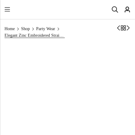
Home
Shop
Party Wear
Elegant Zinc Embroidered Straight Shirt | Golden Handwork & Sequins