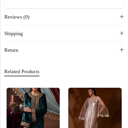
Reviews (0)
Shipping
Return
Related Products