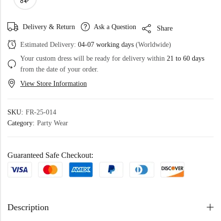
Delivery & Return
Ask a Question
Share
Estimated Delivery:
04-07 working days
(Worldwide)
Your custom dress will be ready for delivery within
21 to 60 days
from the date of your order.
View Store Information
SKU:
FR-25-014
Category:
Party Wear
Guaranteed Safe Checkout:
Description