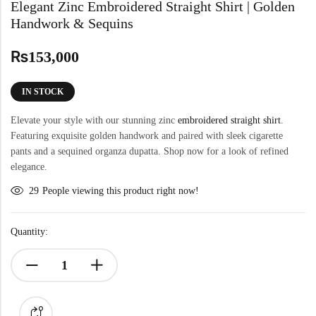
Elegant Zinc Embroidered Straight Shirt | Golden
Handwork & Sequins
₨
153,000
IN STOCK
Elevate your style with our stunning zinc
embroidered straight shirt
.
Featuring exquisite golden handwork and paired with sleek cigarette
pants and a sequined organza dupatta. Shop now for a look of refined
elegance.
29
People viewing this product right now!
Quantity: