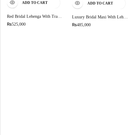
ADD TO CART
ADD TO CART
Red Bridal Lehenga With Traditional Gold Embroidered
Luxury Bridal Maxi With Lehnga On Pure Chandi Tissue
₨
₨
525,000
485,000