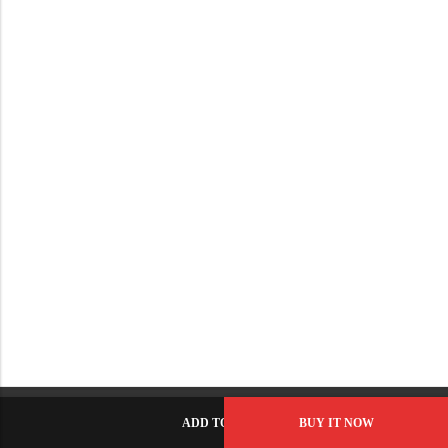
ADD TO CART
BUY IT NOW