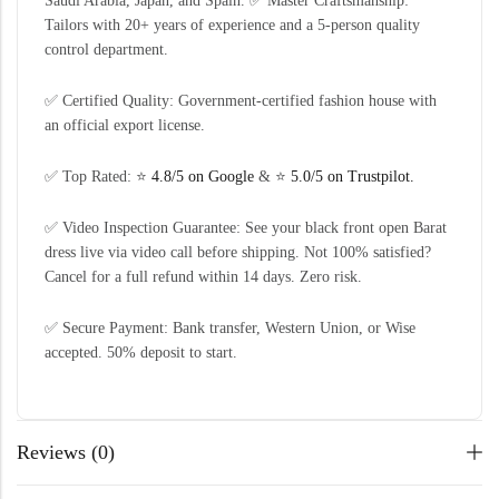
Saudi Arabia, Japan, and Spain. ✅ Master Craftsmanship:
Tailors with 20+ years of experience and a 5-person quality
control department.
✅ Certified Quality: Government-certified fashion house with
an official export license.
✅ Top Rated: ⭐
4.8/5 on Google
& ⭐
5.0/5 on Trustpilot.
✅ Video Inspection Guarantee: See your black front open Barat
dress live via video call before shipping. Not 100% satisfied?
Cancel for a full refund within 14 days. Zero risk.
✅ Secure Payment: Bank transfer, Western Union, or Wise
accepted. 50% deposit to start.
Reviews (0)