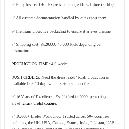
✅ Fully insured DHL Express shipping with real-time tracking
✅ All customs documentation handled by our export team
✅ Premium protective packaging to ensure it arrives pristine
✅ Shipping cost: ₨28,000-45,000 PKR depending on
destination
PRODUCTION TIME:
4-6 weeks
RUSH ORDERS:
Need the dress faster? Rush production is
available in 5-10 days with a 30% premium fee.
✅ 16 Years of Excellence: Established in 2009, perfecting the
art of
luxury bridal couture
.
✅ 10,000+ Brides Worldwide: Trusted across 50+ countries
including the UK, USA, Canada, France, India, Pakistan, UAE,