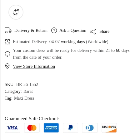
Delivery & Return
Ask a Question
Share
Estimated Delivery:
04-07 working days
(Worldwide)
Your custom dress will be ready for delivery within
21 to 60 days
from the date of your order.
View Store Information
SKU:
BR-26-1552
Category:
Barat
Tag:
Maxi Dress
Guaranteed Safe Checkout: