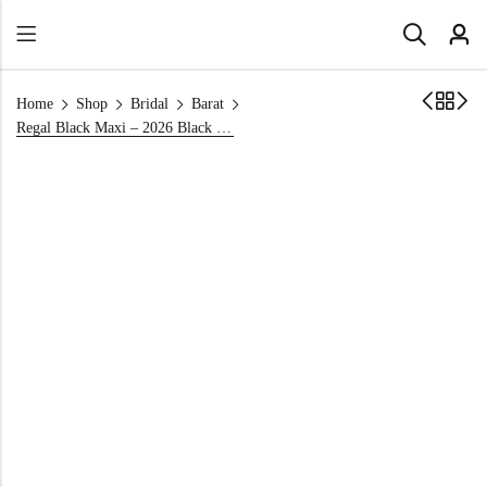
Home
Shop
Bridal
Barat
Regal Black Maxi – 2026 Black Front Open Barat Dress