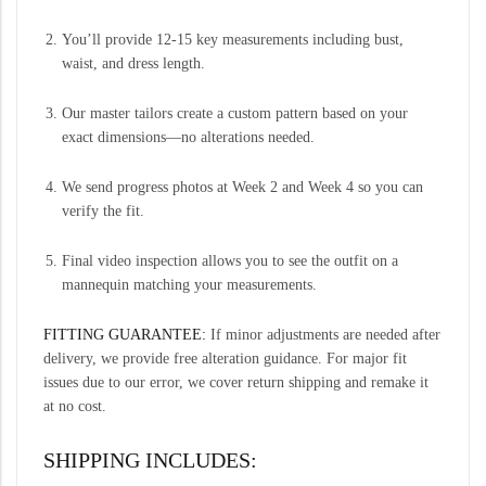
You’ll provide 12-15 key measurements including bust,
waist, and dress length.
Our master tailors create a custom pattern based on your
exact dimensions—no alterations needed.
We send progress photos at Week 2 and Week 4 so you can
verify the fit.
Final video inspection allows you to see the outfit on a
mannequin matching your measurements.
FITTING GUARANTEE:
If minor adjustments are needed after
delivery, we provide free alteration guidance. For major fit
issues due to our error, we cover return shipping and remake it
at no cost.
SHIPPING INCLUDES: