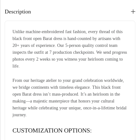
Description
Unlike machine-embroidered fast fashion, every thread of this
black front open Barat dress is hand-counted by artisans with
20+ years of experience. Our 5-person quality control team
inspects the outfit at 7 production checkpoints. We send progress
photos every 2 weeks so you witness your heirloom coming to
life.
From our heritage atelier to your grand celebration worldwide,
we bridge continents with timeless elegance. This black front
open Barat dress isn’t mass-produced. It’s an heirloom in the
making—a majestic masterpiece that honors your cultural
heritage while celebrating your unique, once-in-a-lifetime bridal
journey.
CUSTOMIZATION OPTIONS: