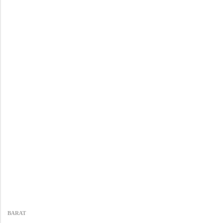
BARAT