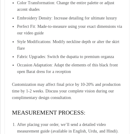
Color Transformation: Change the entire palette or adjust
accent shades
Embroidery Density: Increase detailing for ultimate luxury
Perfect Fit: Made-to-measure using your exact dimensions via
our video guide
Style Modifications: Modify neckline depth or alter the skirt
flare
Fabric Upgrades: Switch the dupatta to premium organza
Occasion Adaptation: Adapt the elements of this black front
open Barat dress for a reception
Customization may affect final price by 10-20% and production
time by 1-2 weeks. Discuss your complete vision during our
complimentary design consultation.
MEASUREMENT PROCESS:
After placing your order, we’ll send a detailed video
measurement guide (available in English, Urdu, and Hindi).