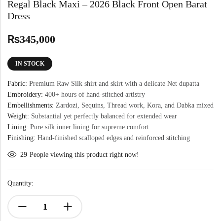
Regal Black Maxi – 2026 Black Front Open Barat
Dress
₨
345,000
IN STOCK
Fabric:
Premium Raw Silk shirt and skirt with a delicate Net dupatta
Embroidery:
400+ hours of hand-stitched artistry
Embellishments:
Zardozi, Sequins, Thread work, Kora, and Dabka mixed
Weight:
Substantial yet perfectly balanced for extended wear
Lining:
Pure silk inner lining for supreme comfort
Finishing:
Hand-finished scalloped edges and reinforced stitching
29
People viewing this product right now!
Quantity: