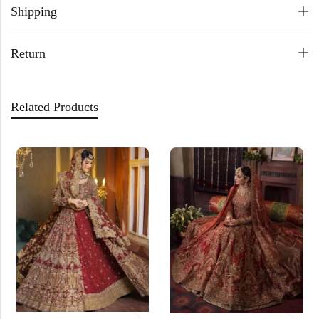
Shipping
Return
Related Products