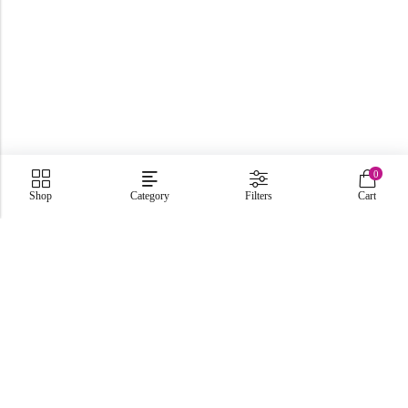
0
Shop
Category
Filters
Cart
C-86, Civic Center, Wah Model Town - Phase 1, Wah Cantt -
Pakistan
GET DIRECTION
info@fabbyamirah.com