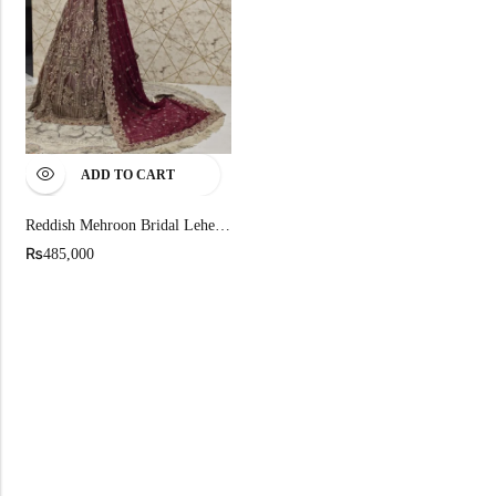
ADD TO CART
Reddish Mehroon Bridal Lehenga In Pure Chandi Tissue
₨
485,000