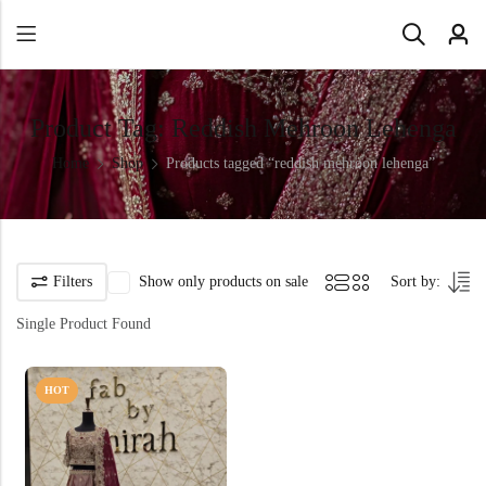
Product Tag: Reddish Mehroon Lehenga
Home
Shop
Products tagged “reddish mehroon lehenga”
Filters
Show only products on sale
Sort by:
Single Product Found
HOT