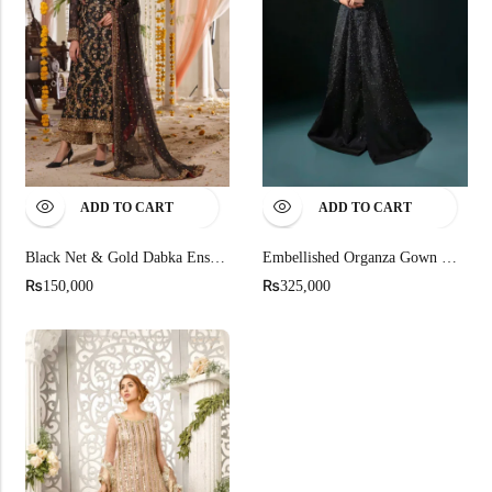
ADD TO CART
ADD TO CART
Black Net & Gold Dabka Ensemble
Embellished Organza Gown With Silk Cigarette Trousers
₨
₨
150,000
325,000