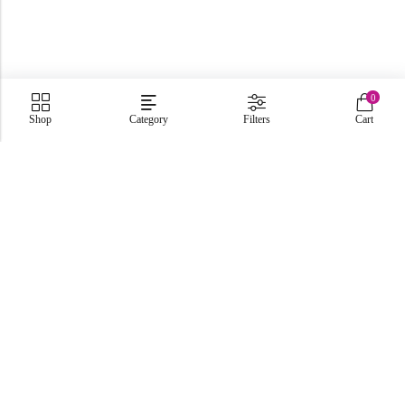
0
Shop
Category
Filters
Cart
C-86, Civic Center, Wah Model Town - Phase 1, Wah Cantt -
Pakistan
GET DIRECTION
info@fabbyamirah.com
+92 309 5666 933
Information