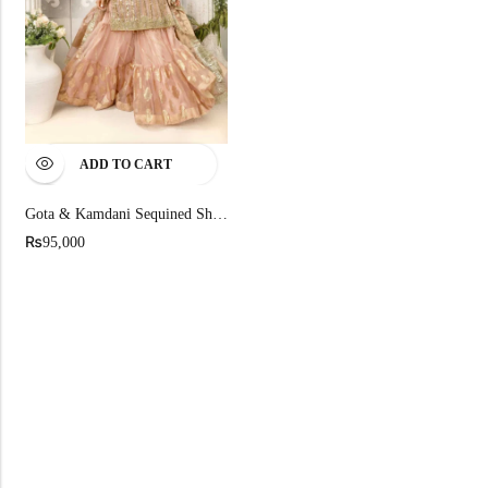
ADD TO CART
Gota & Kamdani Sequined Shirt And Gharara Set
₨
95,000