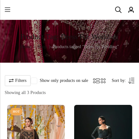
Product Tag: Dress For Wedding
Home
Shop
Products tagged “Dress for Wedding”
Filters
Show only products on sale
Sort by:
Showing all 3 Products
HOT